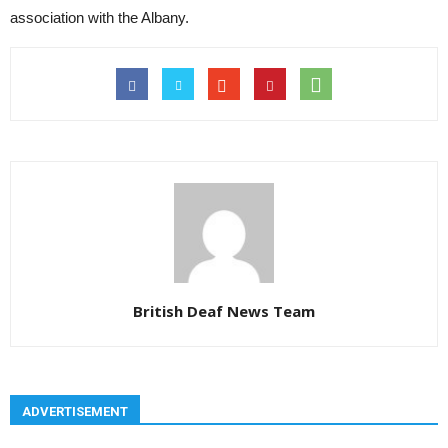
association with the Albany.
British Deaf News Team
ADVERTISEMENT