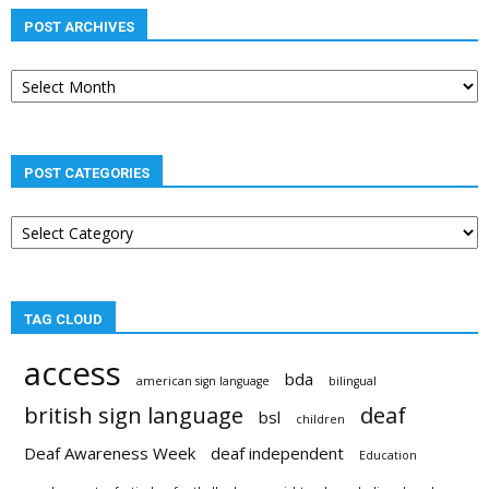
POST ARCHIVES
Post
archives
POST CATEGORIES
Post
categories
TAG CLOUD
access
bda
american sign language
bilingual
british sign language
deaf
bsl
children
Deaf Awareness Week
deaf independent
Education