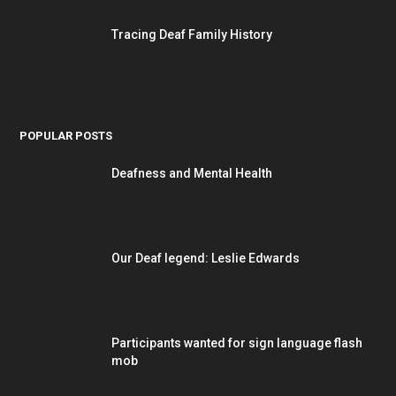
Tracing Deaf Family History
POPULAR POSTS
Deafness and Mental Health
Our Deaf legend: Leslie Edwards
Participants wanted for sign language flash
mob