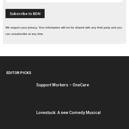
We respect your privacy. Your information will not be shared with any third party and you
can unsubscribe at any time.
EDITOR PICKS
Support Workers – OneCare
Lovestuck: A new Comedy Musical