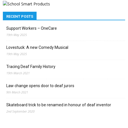
RECENT POSTS
Support Workers – OneCare
19th May 2025
Lovestuck: A new Comedy Musical
19th May 2025
Tracing Deaf Family History
19th March 2021
Law change opens door to deaf jurors
9th March 2021
Skateboard trick to be renamed in honour of deaf inventor
2nd September 2020