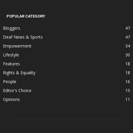
POPULAR CATEGORY
Bloggers
47
Deaf News & Sports
47
Empowerment
34
Lifestyle
30
Features
18
Rights & Equality
18
People
16
Editor's Choice
15
Opinions
11