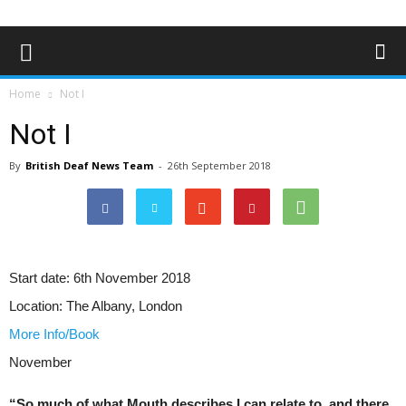
Home
Not I
Not I
By
British Deaf News Team
-
26th September 2018
Start date:
6th November 2018
Location:
The Albany, London
More Info/Book
November
“So much of what Mouth describes I can relate to, and there