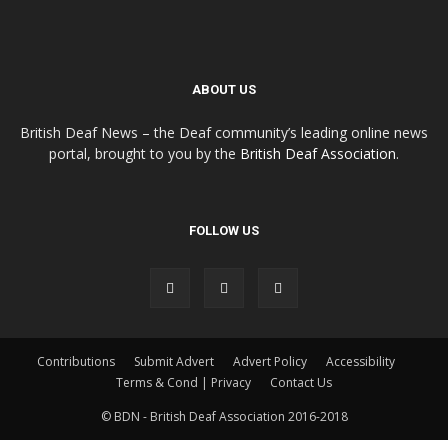
ABOUT US
British Deaf News – the Deaf community’s leading online news
portal, brought to you by the
British Deaf Association
.
FOLLOW US
Contributions
Submit Advert
Advert Policy
Accessibility
Terms & Cond | Privacy
Contact Us
© BDN - British Deaf Association 2016-2018