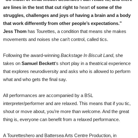
are lines in the text that cut right to
heart
of some of the
struggles, challenges and joys of having a brain and a body
that work differently from other people’s expectations.”
Jess Thom
has Tourettes, a condition that means she makes
movements and noises she can’t control, called tics.
Following the award-winning
Backstage In Biscuit Land
, she
takes on
Samuel Beckett
‘s short play in a theatrical experience
that explores neurodiversity and asks who is allowed to perform
what and who gets the final say.
All performances are accompanied by a BSL
interpreter/performer and are relaxed. This means that if you tic,
shout or move about, you’re more than welcome. And the great
thing is, everyone can benefit from a relaxed performance.
A Touretteshero and Battersea Arts Centre Production, in