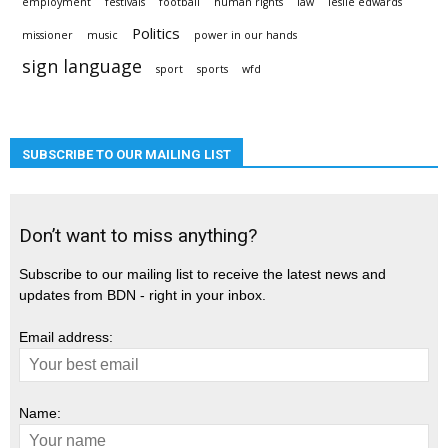
employment
festivals
football
human rights
law
leslie edwards
Politics
missioner
music
power in our hands
sign language
sport
sports
wfd
SUBSCRIBE TO OUR MAILING LIST
Don’t want to miss anything?
Subscribe to our mailing list to receive the latest news and
updates from BDN - right in your inbox.
Email address:
Name: