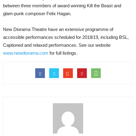
between three members of award winning Kill the Beast and
glam-punk composer Felix Hagan.
New Diorama Theatre have an extensive programme of
accessible performances scheduled for 2018/19, including BSL,
Captioned and relaxed performances. See our website
www.newdiorama.com
for full listings.