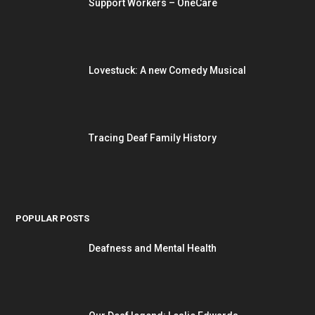
Support Workers – OneCare
Lovestuck: A new Comedy Musical
Tracing Deaf Family History
POPULAR POSTS
Deafness and Mental Health