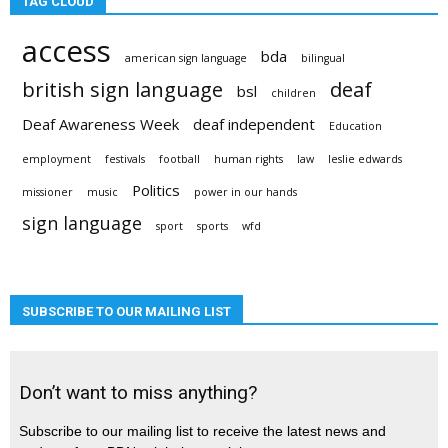
TAG CLOUD
access
bda
american sign language
bilingual
british sign language
deaf
bsl
children
Deaf Awareness Week
deaf independent
Education
employment
festivals
football
human rights
law
leslie edwards
Politics
missioner
music
power in our hands
sign language
sport
sports
wfd
SUBSCRIBE TO OUR MAILING LIST
Don’t want to miss anything?
Subscribe to our mailing list to receive the latest news and