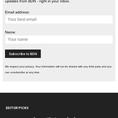
updates from BDN - right in your inbox.
Email address:
Name:
We respect your privacy. Your information will not be shared with any third party and you
can unsubscribe at any time.
EDITOR PICKS