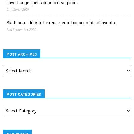
Law change opens door to deaf jurors
9th March 2021
Skateboard trick to be renamed in honour of deaf inventor
2nd September 2020
POST ARCHIVES
Post
archives
POST CATEGORIES
Post
categories