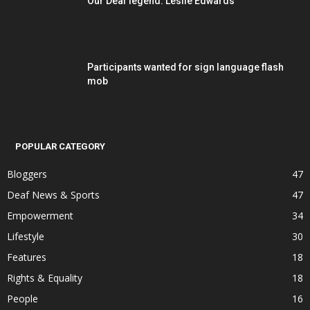
Our Deaf legend: Leslie Edwards
Participants wanted for sign language flash
mob
POPULAR CATEGORY
Bloggers
47
Deaf News & Sports
47
Empowerment
34
Lifestyle
30
Features
18
Rights & Equality
18
People
16