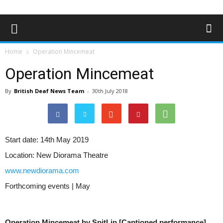
Home
Operation Mincemeat
Operation Mincemeat
By
British Deaf News Team
-
30th July 2018
Start date:
14th May 2019
Location:
New Diorama Theatre
www.newdiorama.com
Forthcoming events | May
Operation Mincemeat by SpitLip [Captioned performance]