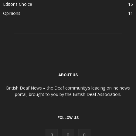
Editor's Choice
15
Opinions
11
ABOUT US
British Deaf News – the Deaf community’s leading online news
portal, brought to you by the
British Deaf Association
.
FOLLOW US