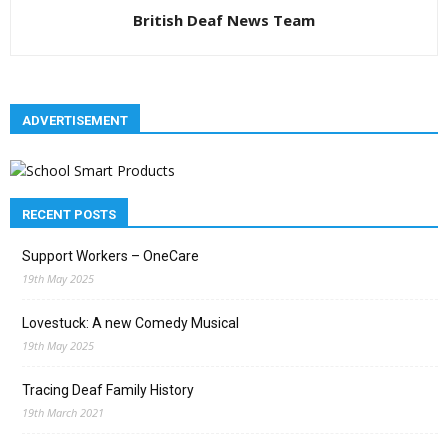
British Deaf News Team
ADVERTISEMENT
RECENT POSTS
Support Workers – OneCare
19th May 2025
Lovestuck: A new Comedy Musical
19th May 2025
Tracing Deaf Family History
19th March 2021