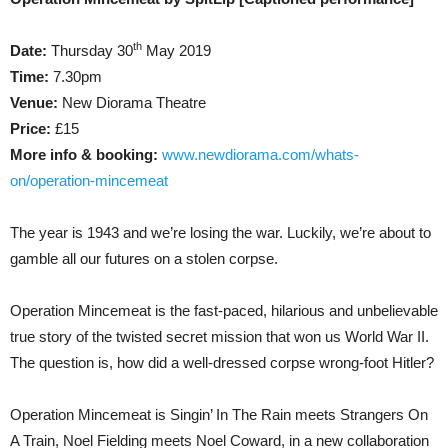
th
Date:
Thursday 30
May 2019
Time:
7.30pm
Venue:
New Diorama Theatre
Price:
£15
More info & booking:
www.newdiorama.com/whats-
on/operation-mincemeat
The year is 1943 and we’re losing the war. Luckily, we’re about to
gamble all our futures on a stolen corpse.
Operation Mincemeat is the fast-paced, hilarious and unbelievable
true story of the twisted secret mission that won us World War II.
The question is, how did a well-dressed corpse wrong-foot Hitler?
Operation Mincemeat is Singin’ In The Rain meets Strangers On
A Train, Noel Fielding meets Noel Coward, in a new collaboration