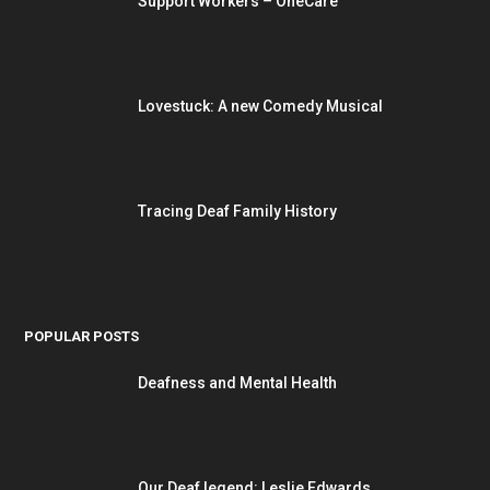
Support Workers – OneCare
Lovestuck: A new Comedy Musical
Tracing Deaf Family History
POPULAR POSTS
Deafness and Mental Health
Our Deaf legend: Leslie Edwards