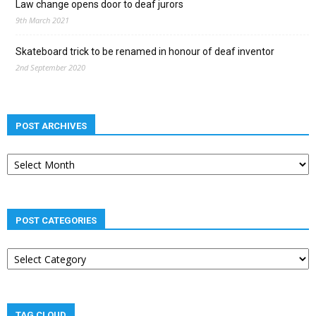
Law change opens door to deaf jurors
9th March 2021
Skateboard trick to be renamed in honour of deaf inventor
2nd September 2020
POST ARCHIVES
Post
archives
POST CATEGORIES
Post
categories
TAG CLOUD