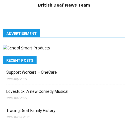
British Deaf News Team
ADVERTISEMENT
RECENT POSTS
Support Workers – OneCare
19th May 2025
Lovestuck: A new Comedy Musical
19th May 2025
Tracing Deaf Family History
19th March 2021