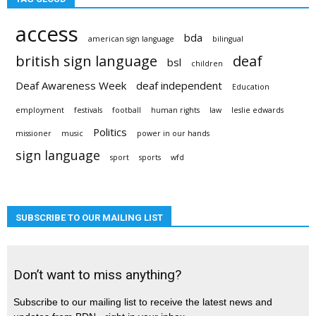
access
bda
american sign language
bilingual
british sign language
deaf
bsl
children
Deaf Awareness Week
deaf independent
Education
employment
festivals
football
human rights
law
leslie edwards
Politics
missioner
music
power in our hands
sign language
sport
sports
wfd
SUBSCRIBE TO OUR MAILING LIST
Don’t want to miss anything?
Subscribe to our mailing list to receive the latest news and