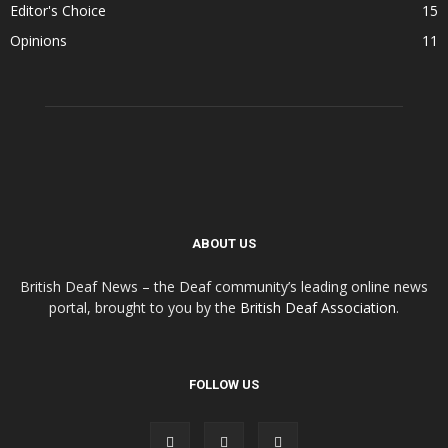
Editor's Choice
15
Opinions
11
ABOUT US
British Deaf News – the Deaf community’s leading online news
portal, brought to you by the
British Deaf Association
.
FOLLOW US