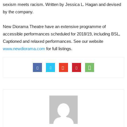
sexism meets racism. Written by Jessica L. Hagan and devised
by the company.
New Diorama Theatre have an extensive programme of
accessible performances scheduled for 2018/19, including BSL,
Captioned and relaxed performances. See our website
www.newdiorama.com
for full listings.