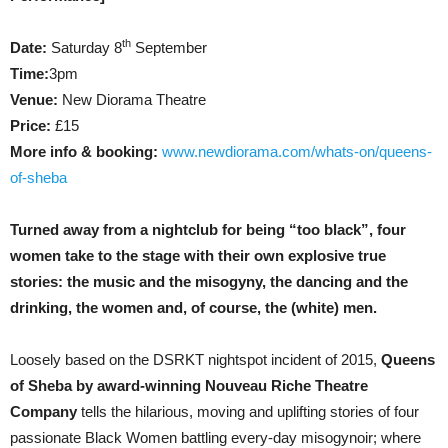
th
Date:
Saturday 8
September
Time:
3pm
Venue:
New Diorama Theatre
Price:
£15
More info & booking:
www.newdiorama.com/whats-on/queens-
of-sheba
Turned away from a nightclub for being “too black”, four
women take to the stage with their own explosive true
stories: the music and the misogyny, the dancing and the
drinking, the women and, of course, the (white) men.
Loosely based on the DSRKT nightspot incident of 2015,
Queens
of Sheba by award-winning Nouveau Riche Theatre
Company
tells the hilarious, moving and uplifting stories of four
passionate Black Women battling every-day misogynoir; where