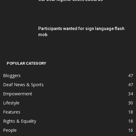
Participants wanted for sign language flash
mob
POPULAR CATEGORY
Bloggers
47
Deaf News & Sports
47
Empowerment
34
Lifestyle
30
Features
18
Rights & Equality
18
People
16