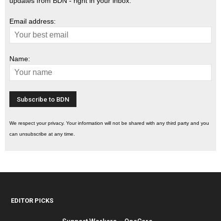
updates from BDN - right in your inbox.
Email address:
Name:
We respect your privacy. Your information will not be shared with any third party and you
can unsubscribe at any time.
EDITOR PICKS