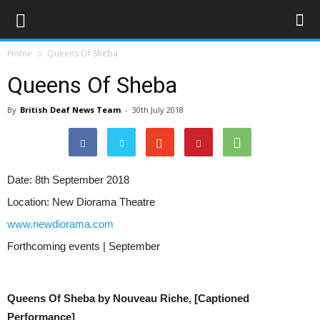
Home
Queens Of Sheba
Queens Of Sheba
By
British Deaf News Team
-
30th July 2018
Date:
8th September 2018
Location:
New Diorama Theatre
www.newdiorama.com
Forthcoming events | September
Queens Of Sheba by Nouveau Riche, [Captioned
Performance]