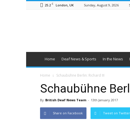
C
25.2
Sunday, August 9, 2026
London, UK
British
Deaf
News
Home
Deaf News & Sports
In the News
Home
Schaubühne Berlin: Richard III
Schaubühne Berlin
By
British Deaf News Team
-
13th January 2017
Share on Facebook
Tweet on Twitter