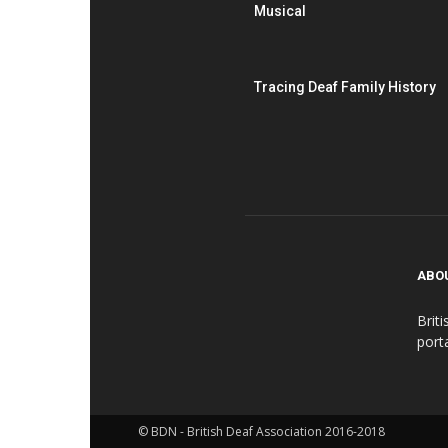
Musical
Tracing Deaf Family History
ABO
Brit
port
© BDN - British Deaf Association 2016-2018