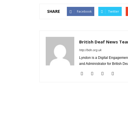
SHARE
Facebook
Twitter
British Deaf News Te
http://bdn.org.uk
Lyndon is a Digital Engagement
and Administrator for British D