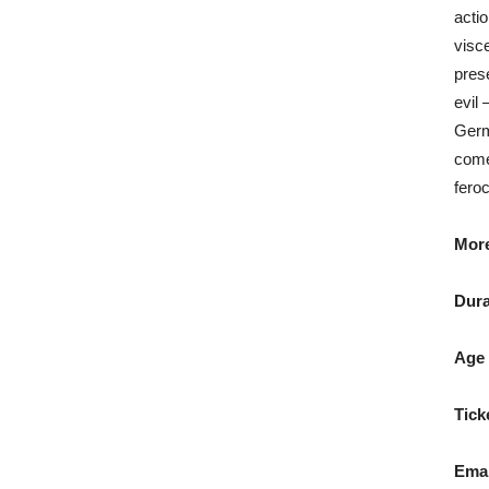
actio
visc
pres
evil 
Germ
come
fero
More
Dura
Age 
Tick
Emai