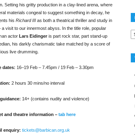
n. Setting his gritty production in a clay-lined arena, where
eral materials congeal to suggest something in decay, he
ents his
Richard III
as both a theatrical thriller and study in
– a visit to our innermost abyss. In the title role, popular
Po
ca
an actor
Lars Eidinger
is part rock star, part stand-up
dian, his darkly charismatic take matched by a score of
cious live drumming.
 dates:
16–19 Feb – 7.45pm /
19 Feb – 3.30pm
tion:
2 hours 30 mins/no interval
guidance:
14+ (contains nudity and violence)
et and theatre information –
tab here
l enquiry:
tickets@barbican.org.uk