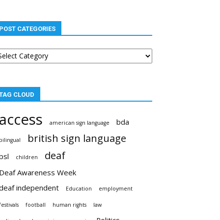
POST CATEGORIES
st
tegories
TAG CLOUD
access
bda
american sign language
british sign language
bilingual
deaf
bsl
children
Deaf Awareness Week
deaf independent
Education
employment
festivals
football
human rights
law
Politics