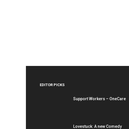
EDITOR PICKS
Support Workers – OneCare
Lovestuck: A new Comedy