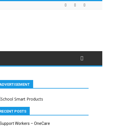
ADVERTISEMENT
RECENT POSTS
Support Workers – OneCare