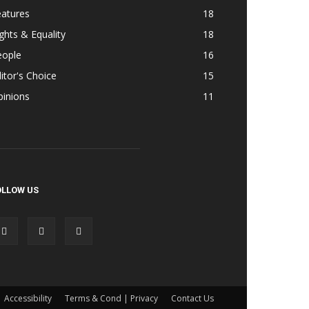
eatures
18
ghts & Equality
18
eople
16
itor's Choice
15
pinions
11
OLLOW US
Accessibility
Terms & Cond | Privacy
Contact Us