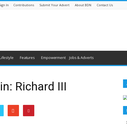
Sign In
Contributions
Submit Your Advert
About BDN
Contact Us
Lifestyle
Features
Empowerment
Jobs & Adverts
: Richard III