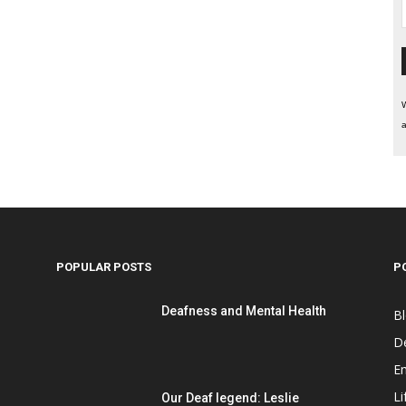
W
a
POPULAR POSTS
P
Deafness and Mental Health
B
D
E
Li
Our Deaf legend: Leslie