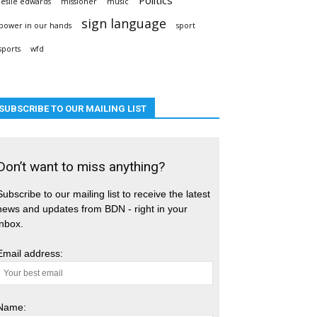
leslie edwards
missioner
music
sign language
power in our hands
sport
sports
wfd
SUBSCRIBE TO OUR MAILING LIST
Don’t want to miss anything?
Subscribe to our mailing list to receive the latest
news and updates from BDN - right in your
inbox.
Email address:
Name: