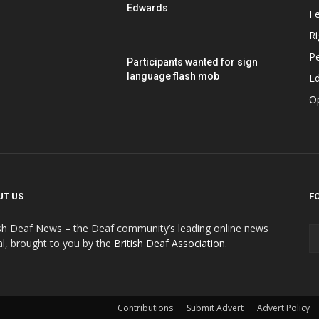
Edwards
F
Ri
P
Participants wanted for sign
language flash mob
Ed
O
UT US
F
ish Deaf News – the Deaf community’s leading online news
al, brought to you by the
British Deaf Association
.
Contributions
Submit Advert
Advert Policy