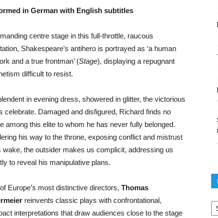
ormed in German with English subtitles
anding centre stage in this full-throttle, raucous
tation, Shakespeare’s antihero is portrayed as ‘a human
ork and a true frontman’ (
Stage
), displaying a repugnant
tism difficult to resist.
lendent in evening dress, showered in glitter, the victorious
s celebrate. Damaged and disfigured, Richard finds no
e among this elite to whom he has never fully belonged.
ering his way to the throne, exposing conflict and mistrust
is wake, the outsider makes us complicit, addressing us
tly to reveal his manipulative plans.
of Europe’s most distinctive directors,
Thomas
Po
rmeier
reinvents classic plays with confrontational,
ar
act interpretations that draw audiences close to the stage