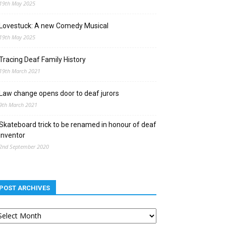
19th May 2025
Lovestuck: A new Comedy Musical
19th May 2025
Tracing Deaf Family History
19th March 2021
Law change opens door to deaf jurors
9th March 2021
Skateboard trick to be renamed in honour of deaf
inventor
2nd September 2020
POST ARCHIVES
st
chives