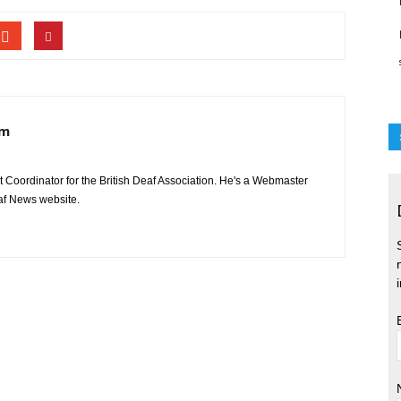
am
 Coordinator for the British Deaf Association. He's a Webmaster
eaf News website.