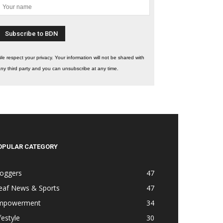
e respect your privacy. Your information will not be shared with
ny third party and you can unsubscribe at any time.
OPULAR CATEGORY
loggers
47
eaf News & Sports
47
mpowerment
34
festyle
30