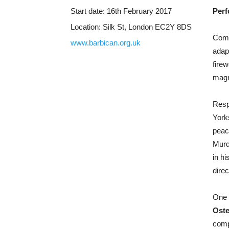
Start date:
16th February 2017
Perf
Location:
Silk St, London EC2Y 8DS
Comm
www.barbican.org.uk
adap
firew
magne
Resp
York
peac
Murd
in h
direc
One 
Oste
comp