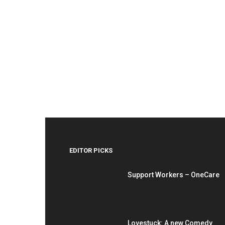
EDITOR PICKS
Support Workers – OneCare
Lovestuck: A new Comedy