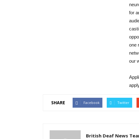
neuro
for a
audie
casti
oppo
one r
netw
our 
Appl
appl
SHARE
Facebook
Twitter
British Deaf News Te