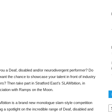
you a Deaf, disabled and/or neurodivergent performer? Do
want the chance to showcase your talent in front of industry
ers? Then take part in Stratford East’s SLAMbition, in
ciation with Ramps on the Moon.
bition is a brand new monologue slam-style competition
Po
ar
ng a spotlight on the incredible range of Deaf, disabled and