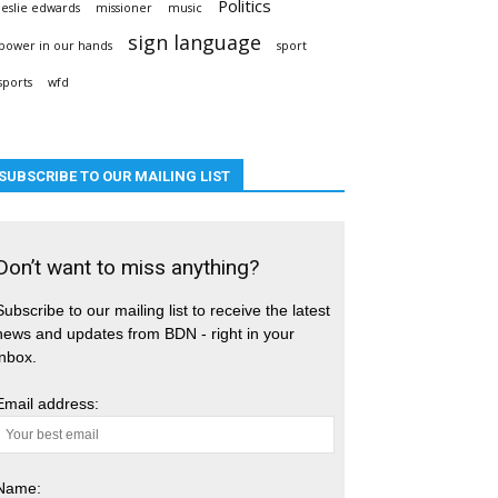
Politics
leslie edwards
missioner
music
sign language
power in our hands
sport
sports
wfd
SUBSCRIBE TO OUR MAILING LIST
Don’t want to miss anything?
Subscribe to our mailing list to receive the latest
news and updates from BDN - right in your
inbox.
Email address:
Name: