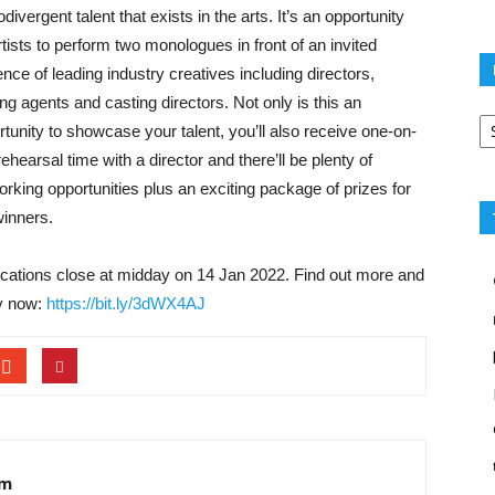
divergent talent that exists in the arts. It’s an opportunity
rtists to perform two monologues in front of an invited
nce of leading industry creatives including directors,
ng agents and casting directors. Not only is this an
Po
rtunity to showcase your talent, you’ll also receive one-on-
ca
ehearsal time with a director and there’ll be plenty of
orking opportunities plus an exciting package of prizes for
winners.
ications close at midday on 14 Jan 2022. Find out more and
y now:
https://bit.ly/3dWX4AJ
am