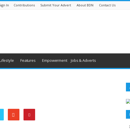
Sign In
Contributions
Submit Your Advert
About BDN
Contact Us
Lifestyle
Features
Empowerment
Jobs & Adverts