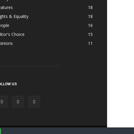
eatures
18
ghts & Equality
18
eople
16
itor's Choice
15
pinions
11
OLLOW US
Accessibility
Terms & Cond | Privacy
Contact Us