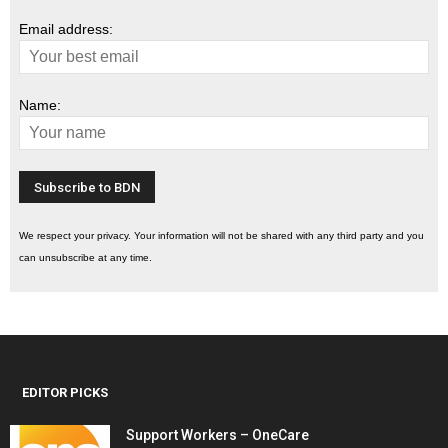
Email address:
Name:
We respect your privacy. Your information will not be shared with any third party and you
can unsubscribe at any time.
EDITOR PICKS
Support Workers – OneCare