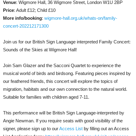
Venue
: Wigmore Hall, 36 Wigmore Street, London W1U 2BP
Price
: Adult £12; Child £10
More info/booking
:
wigmore-hall.org.uk/whats-on/family-
concert-202212171300
Join us for our British Sign Language interpreted Family Concert:
Sounds of the Skies at Wigmore Hall!
Join Sam Glazer and the Sacconi Quartet to experience the
musical world of birds and birdsong. Featuring pieces inspired by
our feathered friends, this concert will explore the topics of
migration, habitats and our own connection to the natural world.
Suitable for families with children aged 7-11.
This performance will be British Sign Language-interpreted by
Angie Newman. If you require seats with good visibility of the
signer, please sign up to our
Access List
by filling out an Access