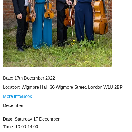
Date:
17th December 2022
Location:
Wigmore Hall, 36 Wigmore Street, London W1U 2BP
More info/Book
December
Date
: Saturday 17 December
Time
: 13:00-14:00