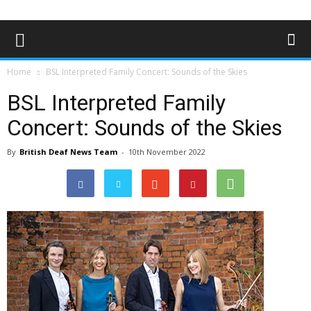
Home
BSL Interpreted Family Concert: Sounds of the Skies
BSL Interpreted Family
Concert: Sounds of the Skies
By
British Deaf News Team
-
10th November 2022