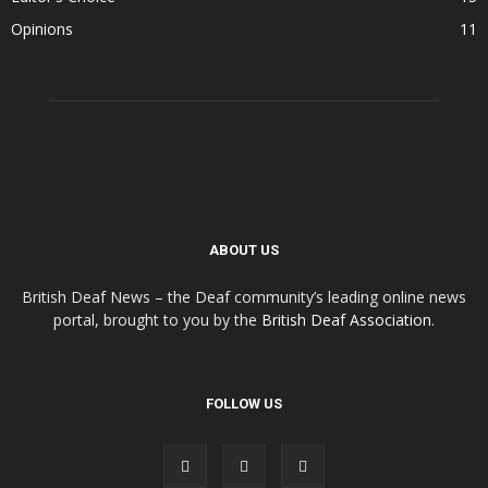
Opinions
11
ABOUT US
British Deaf News – the Deaf community’s leading online news
portal, brought to you by the
British Deaf Association
.
FOLLOW US