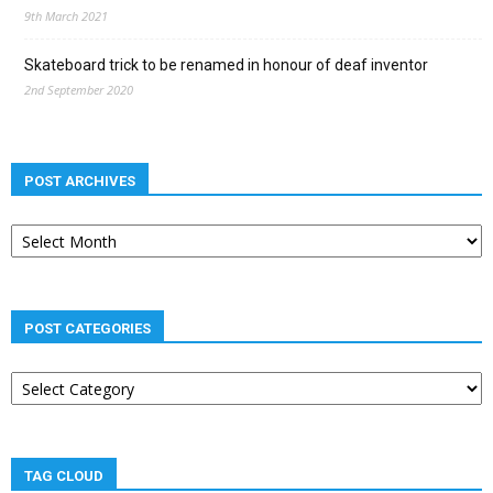
9th March 2021
Skateboard trick to be renamed in honour of deaf inventor
2nd September 2020
POST ARCHIVES
Post
archives
POST CATEGORIES
Post
categories
TAG CLOUD