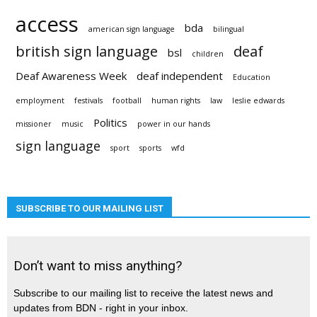
access
bda
american sign language
bilingual
british sign language
deaf
bsl
children
Deaf Awareness Week
deaf independent
Education
employment
festivals
football
human rights
law
leslie edwards
Politics
missioner
music
power in our hands
sign language
sport
sports
wfd
SUBSCRIBE TO OUR MAILING LIST
Don’t want to miss anything?
Subscribe to our mailing list to receive the latest news and
updates from BDN - right in your inbox.