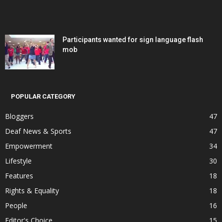
Participants wanted for sign language flash
mob
POPULAR CATEGORY
Bloggers
47
Deaf News & Sports
47
Empowerment
34
Lifestyle
30
Features
18
Rights & Equality
18
People
16
Editor's Choice
15