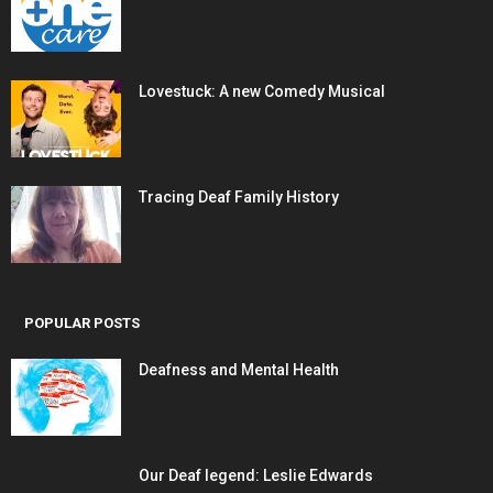
Lovestuck: A new Comedy Musical
Tracing Deaf Family History
POPULAR POSTS
Deafness and Mental Health
Our Deaf legend: Leslie Edwards