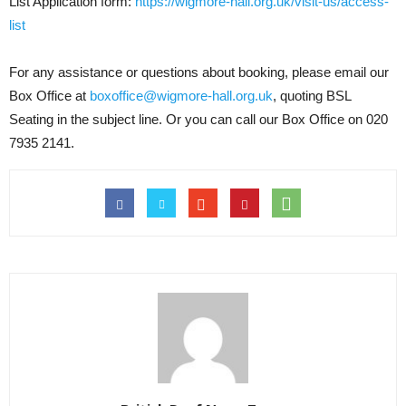
List Application form:
https://wigmore-hall.org.uk/visit-us/access-
list
For any assistance or questions about booking, please email our
Box Office at
boxoffice@wigmore-hall.org.uk
, quoting BSL
Seating in the subject line. Or you can call our Box Office on 020
7935 2141.