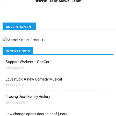
British Deaf News Team
ADVERTISEMENT
RECENT POSTS
Support Workers – OneCare
19th May 2025
Lovestuck: A new Comedy Musical
19th May 2025
Tracing Deaf Family History
19th March 2021
Law change opens door to deaf jurors