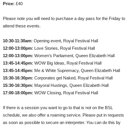
Price:
£40
Please note you will need to purchase a day pass for the Friday to
attend these events.
10:30-11:30am:
Opening event, Royal Festival Hall
12:00-13:00pm:
Love Stories, Royal Festival Hall
12:00-13:00pm:
Women’s Parliament, Queen Elizabeth Hall
13:45-14:45pm:
WOW Big Ideas, Royal Festival Hall
13:45-14:45pm:
Me & White Supremacy, Queen Elizabeth Hall
15:30-16:30pm:
Corporates get Naked, Royal Festival Hall
15:30-16:30pm:
Mayoral Hustings, Queen Elizabeth Hall
17:00-18:00pm:
WOW Closing, Royal Festival Hall
If there is a session you want to go to that is not on the BSL
schedule, we also offer a roaming service. Please put in requests
as soon as possible to secure an interpreter. You can do this by