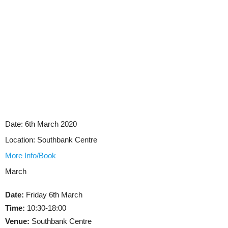
Date:
6th March 2020
Location:
Southbank Centre
More Info/Book
March
Date:
Friday 6th March
Time:
10:30-18:00
Venue:
Southbank Centre