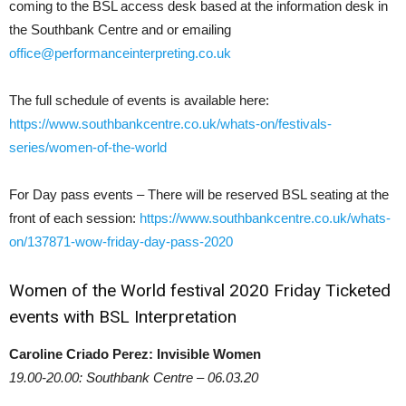
coming to the BSL access desk based at the information desk in
the Southbank Centre and or emailing
office@performanceinterpreting.co.uk
The full schedule of events is available here:
https://www.southbankcentre.co.uk/whats-on/festivals-
series/women-of-the-world
For Day pass events – There will be reserved BSL seating at the
front of each session:
https://www.southbankcentre.co.uk/whats-
on/137871-wow-friday-day-pass-2020
Women of the World festival 2020 Friday Ticketed
events with BSL Interpretation
Caroline Criado Perez: Invisible Women
19.00-20.00: Southbank Centre – 06.03.20