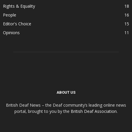
Rights & Equality
18
People
16
Editor's Choice
15
Opinions
11
ABOUT US
British Deaf News – the Deaf community’s leading online news
portal, brought to you by the
British Deaf Association
.