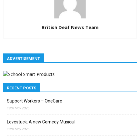
British Deaf News Team
ADVERTISEMENT
RECENT POSTS
Support Workers – OneCare
19th May 2025
Lovestuck: A new Comedy Musical
19th May 2025