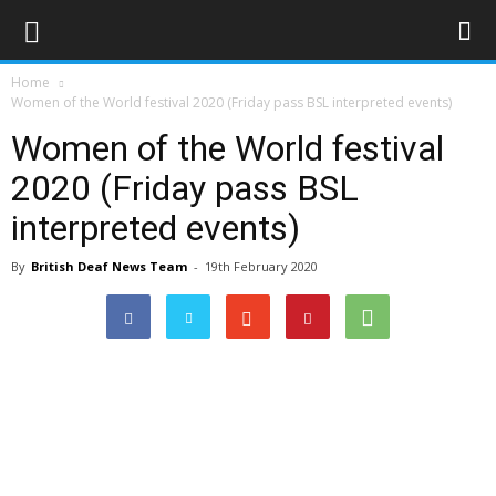
Home
Women of the World festival 2020 (Friday pass BSL interpreted events)
Women of the World festival
2020 (Friday pass BSL
interpreted events)
By
British Deaf News Team
-
19th February 2020