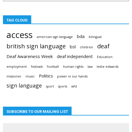
TAG CLOUD
access
bda
american sign language
bilingual
british sign language
deaf
bsl
children
Deaf Awareness Week
deaf independent
Education
employment
festivals
football
human rights
law
leslie edwards
Politics
missioner
music
power in our hands
sign language
sport
sports
wfd
SUBSCRIBE TO OUR MAILING LIST