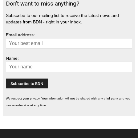
Don’t want to miss anything?
Subscribe to our mailing list to receive the latest news and
updates from BDN - right in your inbox.
Email address:
Name:
We respect your privacy. Your information will not be shared with any third party and you
can unsubscribe at any time.