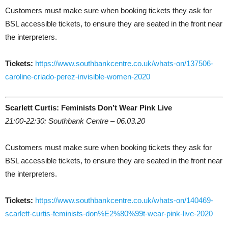
Customers must make sure when booking tickets they ask for
BSL accessible tickets, to ensure they are seated in the front near
the interpreters.
Tickets:
https://www.southbankcentre.co.uk/whats-on/137506-
caroline-criado-perez-invisible-women-2020
Scarlett Curtis: Feminists Don’t Wear Pink Live
21:00-22:30: Southbank Centre – 06.03.20
Customers must make sure when booking tickets they ask for
BSL accessible tickets, to ensure they are seated in the front near
the interpreters.
Tickets:
https://www.southbankcentre.co.uk/whats-on/140469-
scarlett-curtis-feminists-don%E2%80%99t-wear-pink-live-2020