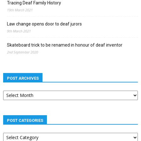
Tracing Deaf Family History
19th March 2021
Law change opens door to deaf jurors
9th March 2021
Skateboard trick to be renamed in honour of deaf inventor
2nd September 2020
POST ARCHIVES
Post
archives
POST CATEGORIES
Post
categories