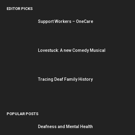
EDITOR PICKS
Support Workers – OneCare
Lovestuck: A new Comedy Musical
Tracing Deaf Family History
POPULAR POSTS
Deafness and Mental Health