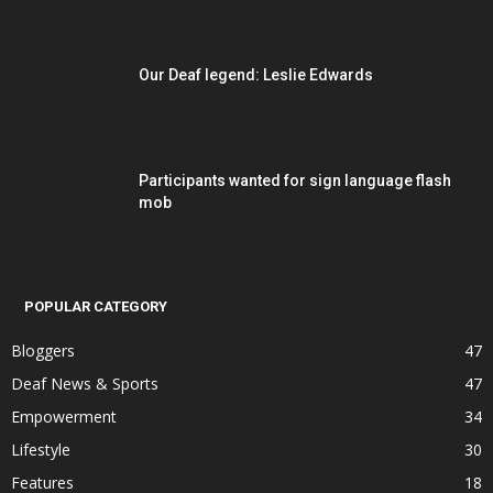
Our Deaf legend: Leslie Edwards
Participants wanted for sign language flash
mob
POPULAR CATEGORY
Bloggers
47
Deaf News & Sports
47
Empowerment
34
Lifestyle
30
Features
18