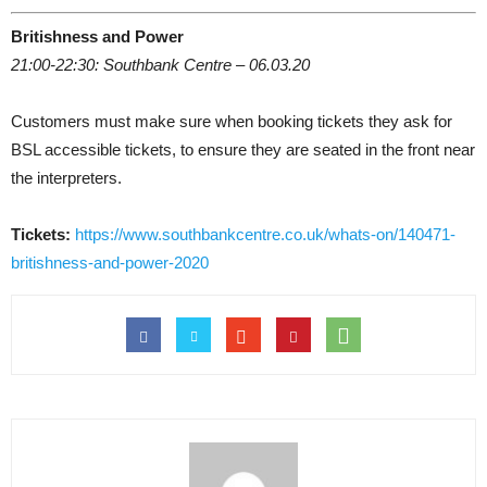
Britishness and Power
21:00-22:30: Southbank Centre – 06.03.20
Customers must make sure when booking tickets they ask for
BSL accessible tickets, to ensure they are seated in the front near
the interpreters.
Tickets:
https://www.southbankcentre.co.uk/whats-on/140471-
britishness-and-power-2020