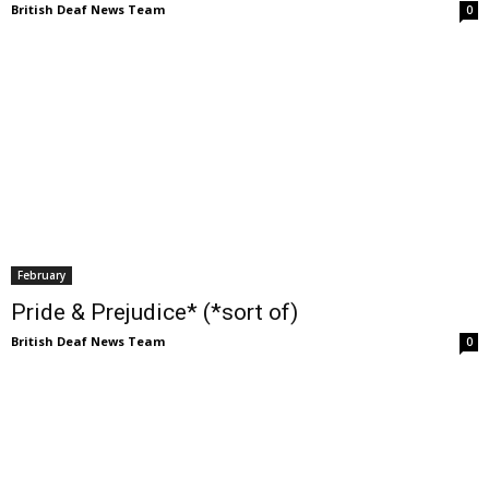
British Deaf News Team
0
February
Pride & Prejudice* (*sort of)
British Deaf News Team
0