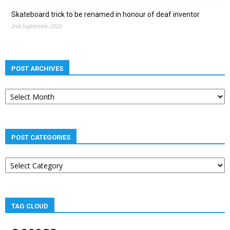
Skateboard trick to be renamed in honour of deaf inventor
2nd September 2020
POST ARCHIVES
Post
archives
POST CATEGORIES
Post
categories
TAG CLOUD