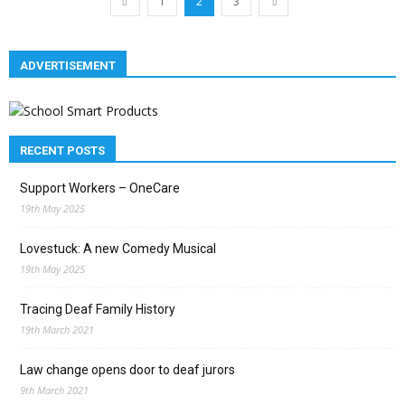
1
2
3
ADVERTISEMENT
RECENT POSTS
Support Workers – OneCare
19th May 2025
Lovestuck: A new Comedy Musical
19th May 2025
Tracing Deaf Family History
19th March 2021
Law change opens door to deaf jurors
9th March 2021