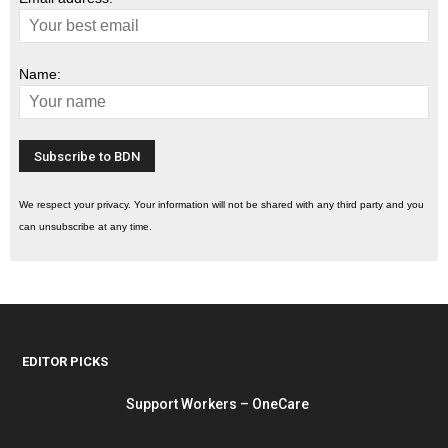
Name:
We respect your privacy. Your information will not be shared with any third party and you
can unsubscribe at any time.
EDITOR PICKS
Support Workers – OneCare