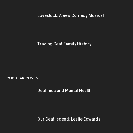
Lovestuck: A new Comedy Musical
Tracing Deaf Family History
POPULAR POSTS
Deafness and Mental Health
Our Deaf legend: Leslie Edwards