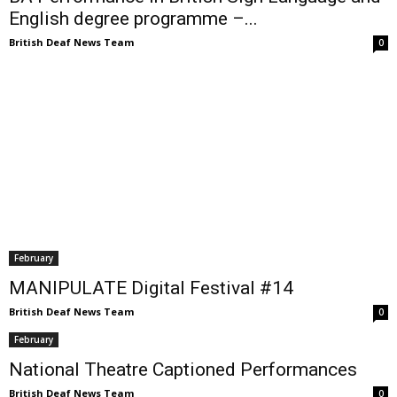
English degree programme –...
British Deaf News Team
0
February
MANIPULATE Digital Festival #14
British Deaf News Team
0
February
National Theatre Captioned Performances
British Deaf News Team
0