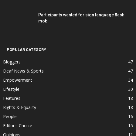
Participants wanted for sign language flash
mob
POPULAR CATEGORY
Bloggers
47
Deaf News & Sports
47
Empowerment
34
Lifestyle
30
Features
18
Rights & Equality
18
People
16
Editor's Choice
15
Opinions
11