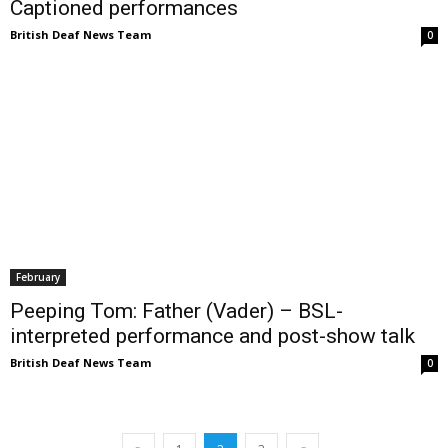
Captioned performances
British Deaf News Team
0
February
Peeping Tom: Father (Vader) – BSL-
interpreted performance and post-show talk
British Deaf News Team
0