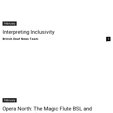
February
Interpreting Inclusivity
British Deaf News Team
0
February
Opera North: The Magic Flute BSL and