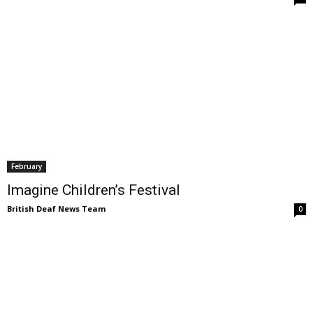
February
Imagine Children’s Festival
British Deaf News Team
0