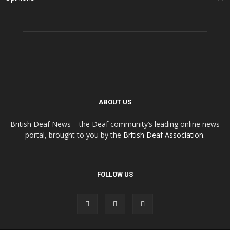
ABOUT US
British Deaf News – the Deaf community’s leading online news
portal, brought to you by the
British Deaf Association
.
FOLLOW US