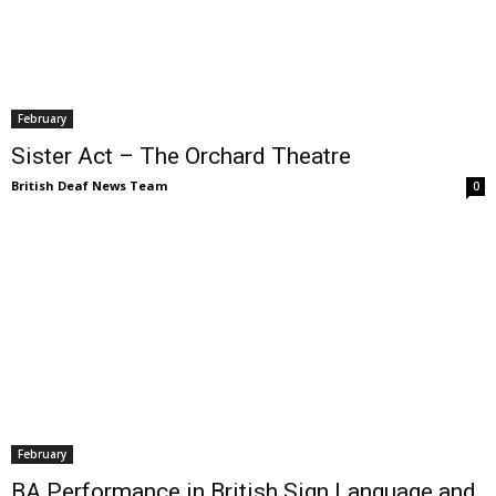
February
Sister Act – The Orchard Theatre
British Deaf News Team
0
February
BA Performance in British Sign Language and