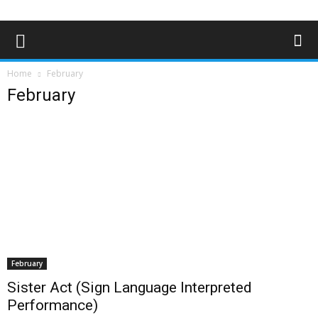
Home
February
February
February
Sister Act (Sign Language Interpreted
Performance)