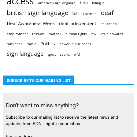
access
bda
american sign language
bilingual
british sign language
deaf
bsl
children
Deaf Awareness Week
deaf independent
Education
employment
festivals
football
human rights
law
leslie edwards
Politics
missioner
music
power in our hands
sign language
sport
sports
wfd
SUBSCRIBE TO OUR MAILING LIST
Don’t want to miss anything?
Subscribe to our mailing list to receive the latest news and
updates from BDN - right in your inbox.
Email address: