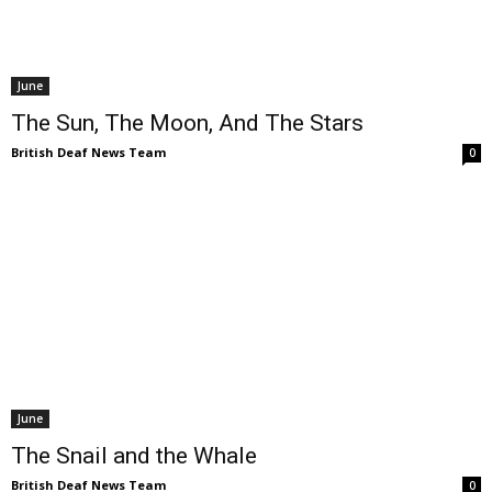
June
The Sun, The Moon, And The Stars
British Deaf News Team
0
June
The Snail and the Whale
British Deaf News Team
0