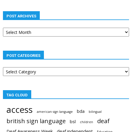
POST ARCHIVES
Post
archives
POST CATEGORIES
Post
categories
TAG CLOUD
access
bda
american sign language
bilingual
british sign language
deaf
bsl
children
Deaf Awareness Week
deaf independent
Education