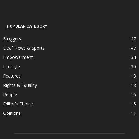
POPULAR CATEGORY
Bloggers
47
Deaf News & Sports
47
Empowerment
34
Lifestyle
30
Features
18
Rights & Equality
18
People
16
Editor's Choice
15
Opinions
11