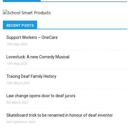
RECENT POSTS
Support Workers – OneCare
19th May 2025
Lovestuck: A new Comedy Musical
19th May 2025
Tracing Deaf Family History
19th March 2021
Law change opens door to deaf jurors
9th March 2021
Skateboard trick to be renamed in honour of deaf inventor
2nd September 2020