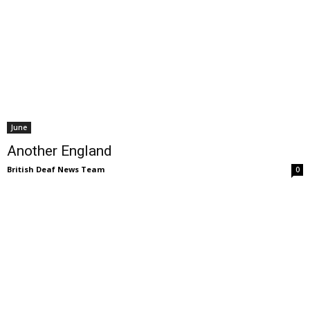
June
Another England
British Deaf News Team
0