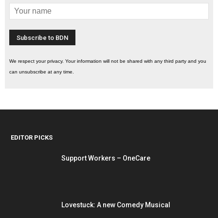
We respect your privacy. Your information will not be shared with any third party and you
can unsubscribe at any time.
EDITOR PICKS
Support Workers – OneCare
Lovestuck: A new Comedy Musical