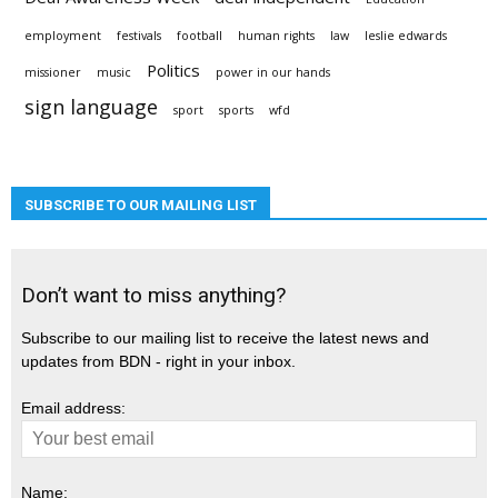
employment
festivals
football
human rights
law
leslie edwards
Politics
missioner
music
power in our hands
sign language
sport
sports
wfd
SUBSCRIBE TO OUR MAILING LIST
Don’t want to miss anything?
Subscribe to our mailing list to receive the latest news and
updates from BDN - right in your inbox.
Email address:
Name: