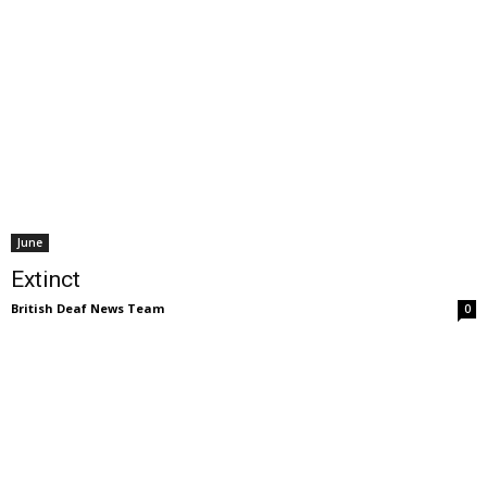
June
Extinct
British Deaf News Team
0