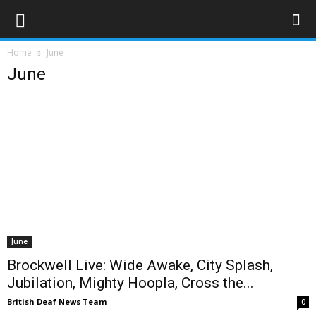
Home
June
June
June
Brockwell Live: Wide Awake, City Splash,
Jubilation, Mighty Hoopla, Cross the...
British Deaf News Team
0