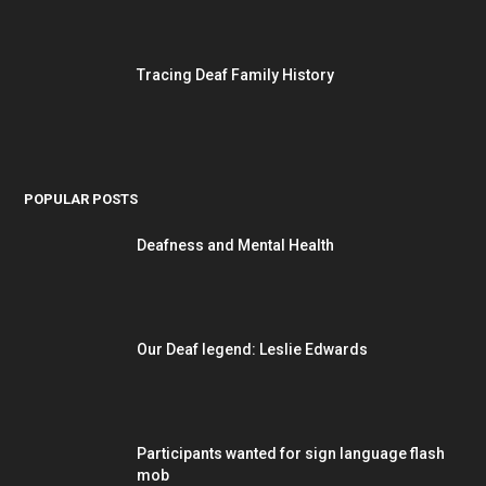
Tracing Deaf Family History
POPULAR POSTS
Deafness and Mental Health
Our Deaf legend: Leslie Edwards
Participants wanted for sign language flash
mob