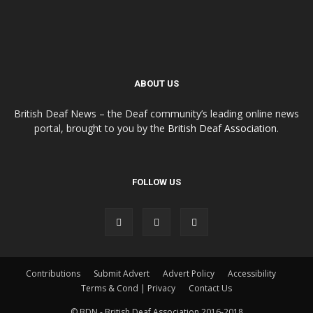
ABOUT US
British Deaf News – the Deaf community’s leading online news
portal, brought to you by the
British Deaf Association
.
FOLLOW US
Contributions
Submit Advert
Advert Policy
Accessibility
Terms & Cond | Privacy
Contact Us
© BDN - British Deaf Association 2016-2018