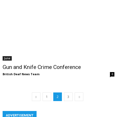
June
Gun and Knife Crime Conference
British Deaf News Team
0
1
2
3
ADVERTISEMENT