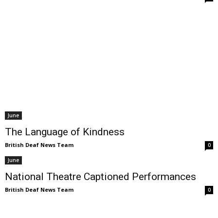
June
The Language of Kindness
British Deaf News Team
0
June
National Theatre Captioned Performances
British Deaf News Team
0