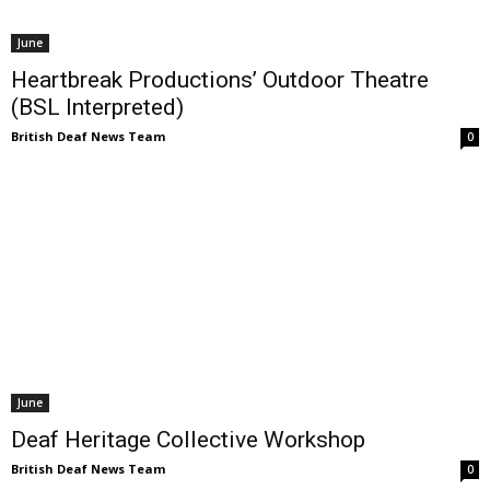
June
Heartbreak Productions’ Outdoor Theatre
(BSL Interpreted)
British Deaf News Team
0
June
Deaf Heritage Collective Workshop
British Deaf News Team
0