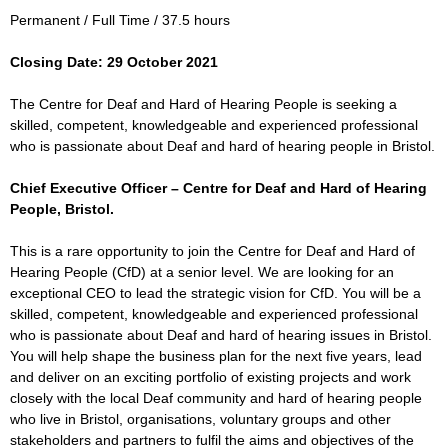
Permanent / Full Time / 37.5 hours
Closing Date: 29 October 2021
The Centre for Deaf and Hard of Hearing People is seeking a
skilled, competent, knowledgeable and experienced professional
who is passionate about Deaf and hard of hearing people in Bristol.
Chief Executive Officer – Centre for Deaf and Hard of Hearing
People, Bristol.
This is a rare opportunity to join the Centre for Deaf and Hard of
Hearing People (CfD) at a senior level. We are looking for an
exceptional CEO to lead the strategic vision for CfD. You will be a
skilled, competent, knowledgeable and experienced professional
who is passionate about Deaf and hard of hearing issues in Bristol.
You will help shape the business plan for the next five years, lead
and deliver on an exciting portfolio of existing projects and work
closely with the local Deaf community and hard of hearing people
who live in Bristol, organisations, voluntary groups and other
stakeholders and partners to fulfil the aims and objectives of the