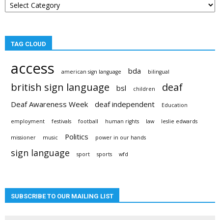
categories
TAG CLOUD
access
bda
american sign language
bilingual
british sign language
deaf
bsl
children
Deaf Awareness Week
deaf independent
Education
employment
festivals
football
human rights
law
leslie edwards
Politics
missioner
music
power in our hands
sign language
sport
sports
wfd
SUBSCRIBE TO OUR MAILING LIST