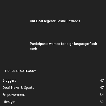
Our Deaf legend: Leslie Edwards
Participants wanted for sign language flash
mob
POPULAR CATEGORY
Bloggers
47
Deaf News & Sports
47
Empowerment
34
Lifestyle
30