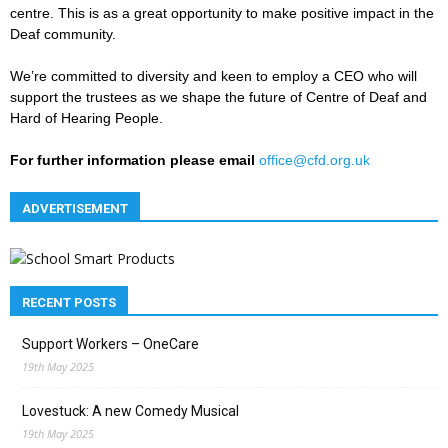
centre. This is as a great opportunity to make positive impact in the
Deaf community.
We’re committed to diversity and keen to employ a CEO who will
support the trustees as we shape the future of Centre of Deaf and
Hard of Hearing People.
For further information please email
office@cfd.org.uk
ADVERTISEMENT
RECENT POSTS
Support Workers – OneCare
19th May 2025
Lovestuck: A new Comedy Musical
19th May 2025