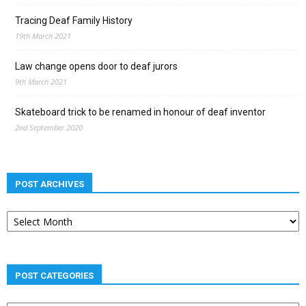
Tracing Deaf Family History
19th March 2021
Law change opens door to deaf jurors
9th March 2021
Skateboard trick to be renamed in honour of deaf inventor
2nd September 2020
POST ARCHIVES
Post
archives
POST CATEGORIES
Post