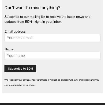
Don’t want to miss anything?
Subscribe to our mailing list to receive the latest news and
updates from BDN - right in your inbox.
Email address:
Name:
We respect your privacy. Your information will not be shared with any third party and you
can unsubscribe at any time.