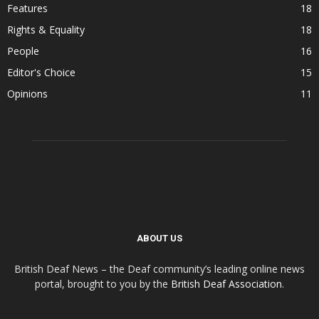
Features
18
Rights & Equality
18
People
16
Editor's Choice
15
Opinions
11
ABOUT US
British Deaf News – the Deaf community’s leading online news
portal, brought to you by the
British Deaf Association
.