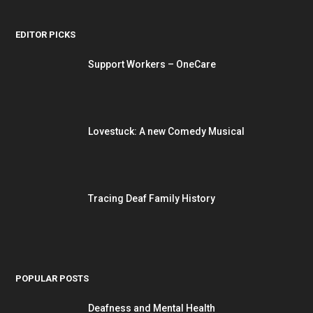
EDITOR PICKS
Support Workers – OneCare
Lovestuck: A new Comedy Musical
Tracing Deaf Family History
POPULAR POSTS
Deafness and Mental Health