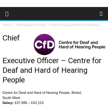
Home
Chief Executive Officer - Centre for Deaf and Hard of Hearing...
Chief
Executive Officer – Centre for
Deaf and Hard of Hearing
People
Centre for Deaf and Hard of Hearing People, Bristol.
South West
Salary:
£37,886 – £42,215