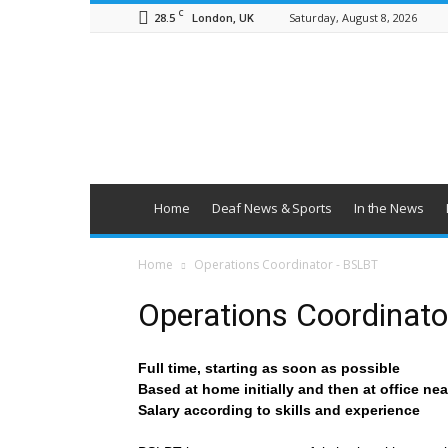
C
28.5
Saturday, August 8, 2026
London, UK
British
Deaf
News
Home
Deaf News & Sports
In the News
Home
Operations Coordinator - BSLBT
Operations Coordinat
Full time, starting as soon as possible
Based at home initially and then at office ne
Salary according to skills and experience