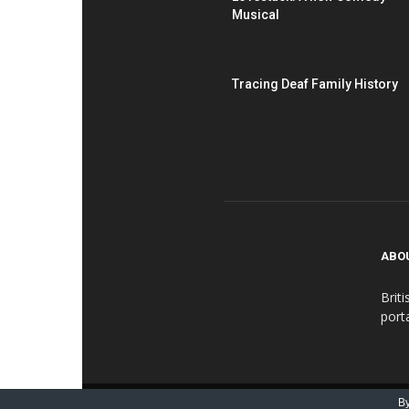
Musical
Tracing Deaf Family History
ABO
Brit
port
© BDN - British Deaf Association 2016-2018
By