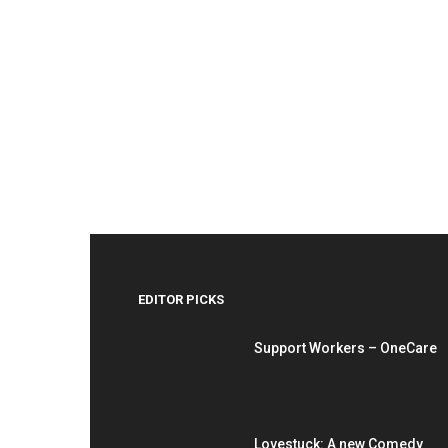
EDITOR PICKS
Support Workers – OneCare
Lovestuck: A new Comedy