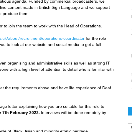
mbitious agenda. Funded by commercial broadcasters, we
ine content made in British Sign Language and we support
o produce them.
 to join the team to work with the Head of Operations.
o.uk/about/recruitment/operations-coordinator
for the role
ou to look at our website and social media to get a full
 organising and administrative skills as well as strong IT
e with a high level of attention to detail who is familiar with
et the requirements above and have life experience of Deaf
ge letter explaining how you are suitable for this role to
 7th February 2022.
Interviews will be done remotely by
Po
ar
le of Black, Asian and minority ethnic heritage.