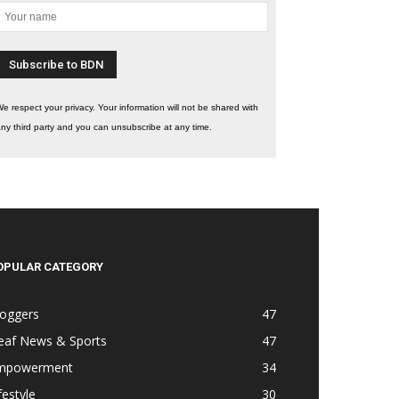
e respect your privacy. Your information will not be shared with
ny third party and you can unsubscribe at any time.
OPULAR CATEGORY
loggers
47
eaf News & Sports
47
mpowerment
34
festyle
30