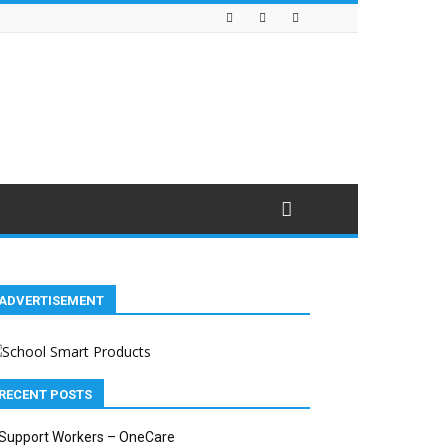
ADVERTISEMENT
RECENT POSTS
Support Workers – OneCare