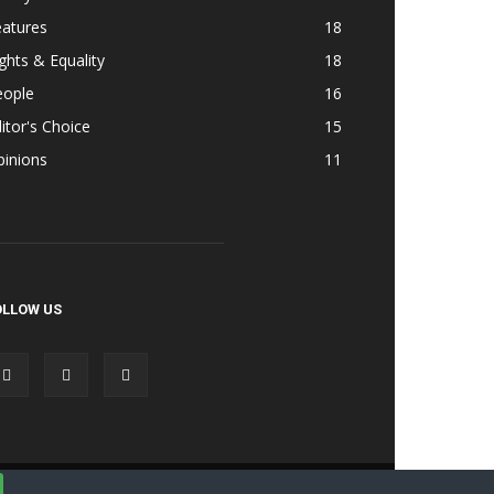
eatures
18
ghts & Equality
18
eople
16
itor's Choice
15
pinions
11
OLLOW US
Accessibility
Terms & Cond | Privacy
Contact Us