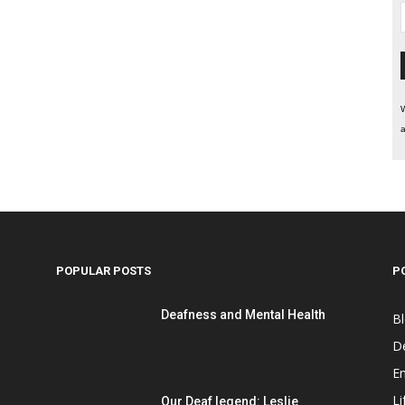
W
a
POPULAR POSTS
P
Deafness and Mental Health
B
D
E
Li
Our Deaf legend: Leslie