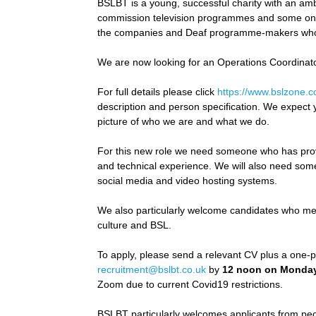
BSLBT is a young, successful charity with an a
commission television programmes and some onl
the companies and Deaf programme-makers wh
We are now looking for an Operations Coordinator
For full details please click
https://www.bslzone.c
description and person specification. We expect y
picture of who we are and what we do.
For this new role we need someone who has proven
and technical experience. We will also need someon
social media and video hosting systems.
We also particularly welcome candidates who me
culture and BSL.
To apply, please send a relevant CV plus a one-pa
recruitment@bslbt.co.uk
by
12 noon on Monday
Zoom due to current Covid19 restrictions.
BSLBT particularly welcomes applicants from peop