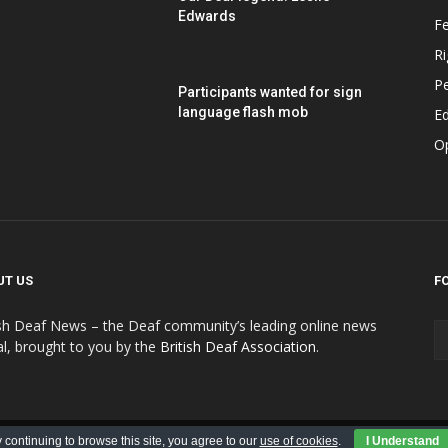
Edwards
F
Ri
P
Participants wanted for sign
language flash mob
Ed
O
UT US
F
ish Deaf News – the Deaf community’s leading online news
al, brought to you by the
British Deaf Association
.
Contributions
Submit Advert
Advert Policy
 continuing to browse this site, you agree to our
use of cookies
.
I Understand