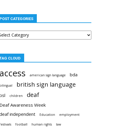
POST CATEGORIES
st
tegories
TAG CLOUD
access
bda
american sign language
british sign language
bilingual
deaf
bsl
children
Deaf Awareness Week
deaf independent
Education
employment
festivals
football
human rights
law