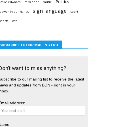
Politics
leslie edwards
missioner
music
sign language
power in our hands
sport
sports
wfd
SUBSCRIBE TO OUR MAILING LIST
Don’t want to miss anything?
Subscribe to our mailing list to receive the latest
news and updates from BDN - right in your
inbox.
Email address:
Name: