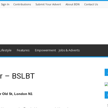
Sign In
Contributions
Submit Your Advert
About BDN
Contact Us
Lifestyle
Features
Empowerment
Jobs & Adverts
or – BSLBT
ar Old St, London N1