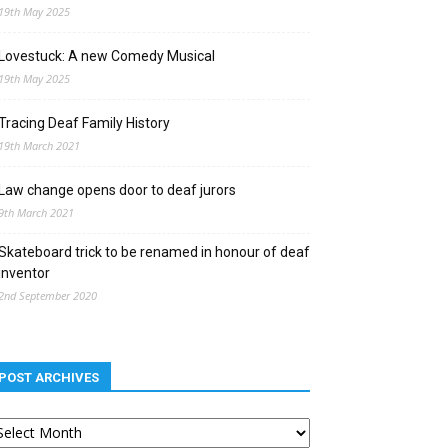
19th May 2025
Lovestuck: A new Comedy Musical
19th May 2025
Tracing Deaf Family History
19th March 2021
Law change opens door to deaf jurors
9th March 2021
Skateboard trick to be renamed in honour of deaf
inventor
2nd September 2020
POST ARCHIVES
st
chives