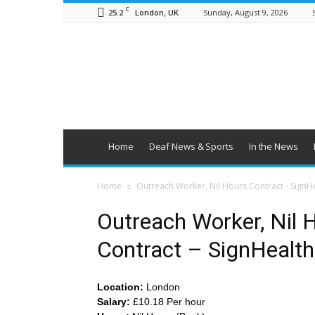
C
25.2
Sunday, August 9, 2026
London, UK
British
Deaf
News
Home
Deaf News & Sports
In the News
Home
Outreach Worker, Nil Hours Contract - SignH
Outreach Worker, Nil 
Contract – SignHealth
Location:
London
Salary:
£10.18 Per hour