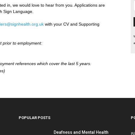
sted in, we would love to hear from you. Applications are
sh Sign Language.
ers@signhealth.org.uk
with your CV and Supporting
W
ut prior to employment:
a
loyment references which cover the last 5 years.
es)
POPULAR POSTS
P
Deafness and Mental Health
B