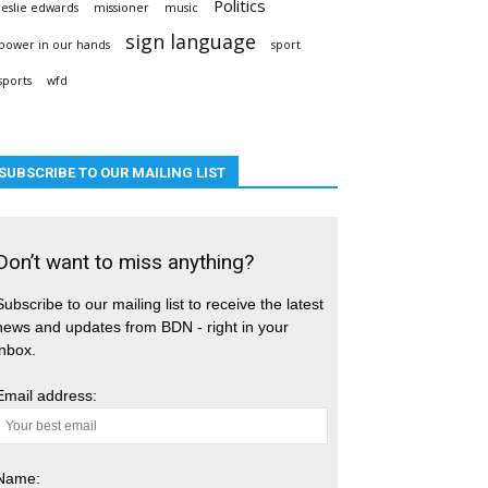
Politics
leslie edwards
missioner
music
sign language
power in our hands
sport
sports
wfd
SUBSCRIBE TO OUR MAILING LIST
Don’t want to miss anything?
Subscribe to our mailing list to receive the latest
news and updates from BDN - right in your
inbox.
Email address:
Name: