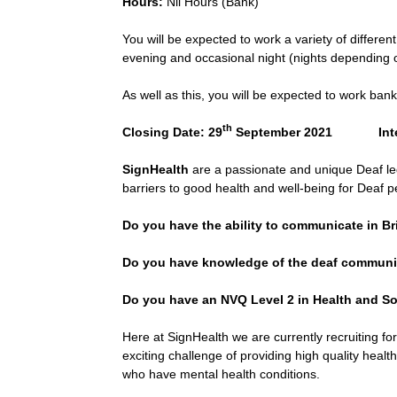
Hours:
Nil Hours (Bank)
You will be expected to work a variety of different
evening and occasional night (nights depending 
As well as this, you will be expected to work bank
th
Closing Date: 29
September 2021 Interv
SignHealth
are a passionate and unique Deaf led
barriers to good health and well-being for Deaf p
Do you have the ability to communicate in B
Do you have knowledge of the deaf communit
Do you have an NVQ Level 2 in Health and Soci
Here at SignHealth we are currently recruiting for
exciting challenge of providing high quality heal
who have mental health conditions.