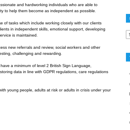
sionate and hardworking individuals who are able to
nity to help them become as independent as possible.
 of tasks which include working closely with our clients
Po
lients in independent skills, emotional support, developing
ca
ervice is maintained.
 access new referrals and review, social workers and other
resting, challenging and rewarding.
to have a minimum of level 2 British Sign Language,
toring data in line with GDPR regulations, care regulations
th young people, adults at risk or adults in crisis under your