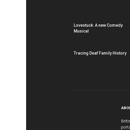
Lovestuck: A new Comedy
Musical
Tracing Deaf Family History
ABO
Brit
port