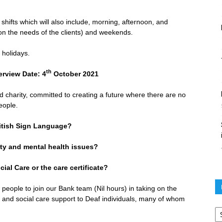
 shifts which will also include, morning, afternoon, and
on the needs of the clients) and weekends.
 holidays.
th
iew Date: 4
October 2021
 charity, committed to creating a future where there are no
eople.
ritish Sign Language?
y and mental health issues?
al Care or the care certificate?
 people to join our Bank team (Nil hours) in taking on the
th and social care support to Deaf individuals, many of whom
Po
ar