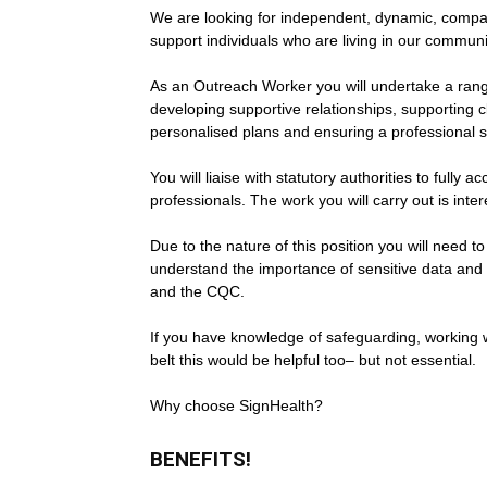
We are looking for independent, dynamic, compas
support individuals who are living in our commu
As an Outreach Worker you will undertake a range
developing supportive relationships, supporting c
personalised plans and ensuring a professional s
You will liaise with statutory authorities to fully
professionals. The work you will carry out is inte
Due to the nature of this position you will need 
understand the importance of sensitive data and s
and the CQC.
If you have knowledge of safeguarding, working wi
belt this would be helpful too– but not essential.
Why choose SignHealth?
BENEFITS!