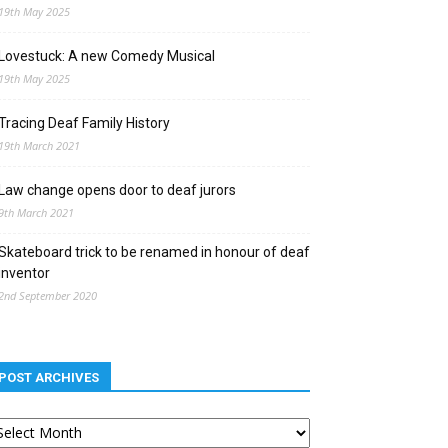
19th May 2025
Lovestuck: A new Comedy Musical
19th May 2025
Tracing Deaf Family History
19th March 2021
Law change opens door to deaf jurors
9th March 2021
Skateboard trick to be renamed in honour of deaf
inventor
2nd September 2020
POST ARCHIVES
st
chives