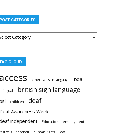
POST CATEGORIES
st
tegories
TAG CLOUD
access
bda
american sign language
british sign language
bilingual
deaf
bsl
children
Deaf Awareness Week
deaf independent
Education
employment
festivals
football
human rights
law