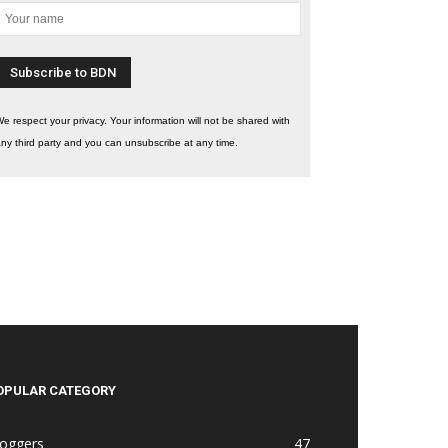
e respect your privacy. Your information will not be shared with
ny third party and you can unsubscribe at any time.
OPULAR CATEGORY
loggers
47