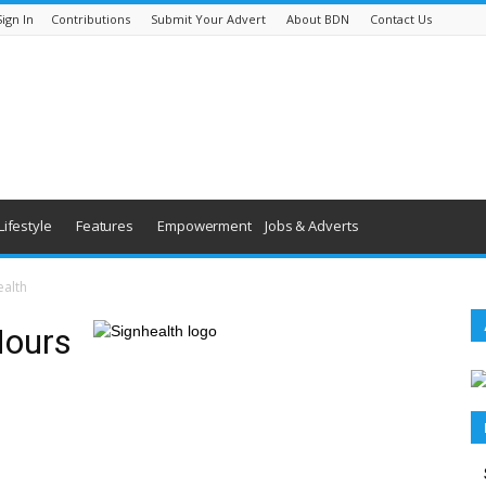
Sign In
Contributions
Submit Your Advert
About BDN
Contact Us
Lifestyle
Features
Empowerment
Jobs & Adverts
ealth
Hours