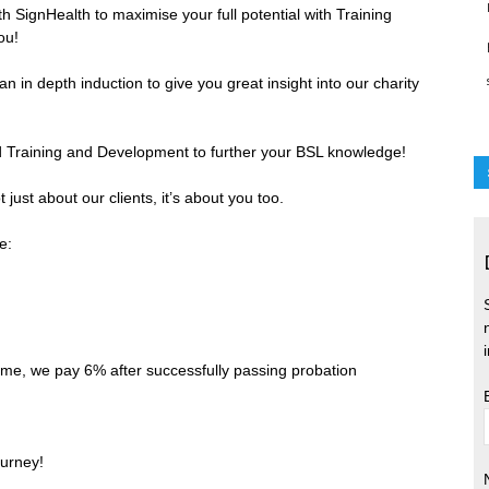
h SignHealth to maximise your full potential with Training
ou!
 in depth induction to give you great insight into our charity
id Training and Development to further your BSL knowledge!
 just about our clients, it’s about you too.
e:
me, we pay 6% after successfully passing probation
ourney!