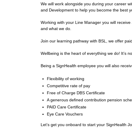
We will work alongside you during your career wit
and Development to help you become the best y
Working with your Line Manager you will receive an
and what we do.
Join our learning pathway with BSL, we offer pa
Wellbeing is the heart of everything we do! It’s not
Being a SignHealth employee you will also receiv
Flexibility of working
Competitive rate of pay
Free of Charge DBS Certificate
A generous defined contribution pension sche
PAID Care Certificate
Eye Care Vouchers
Let’s get you onboard to start your SignHealth J