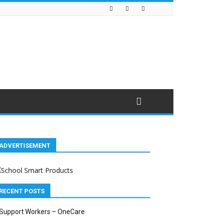
ADVERTISEMENT
RECENT POSTS
Support Workers – OneCare