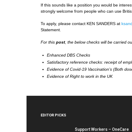
If this sounds like a position you would be intere
strongly welcome from people who can use Briti
To apply, please contact KEN SANDERS at
ksand
Statement.
For this
post
, the below checks will be carried o
Enhanced DBS Checks
Satisfactory reference checks: receipt of emp
Evidence of Covid-19 Vaccination’s (Both dos
Evidence of Right to work in the UK
EDITOR PICKS
Support Workers – OneCare