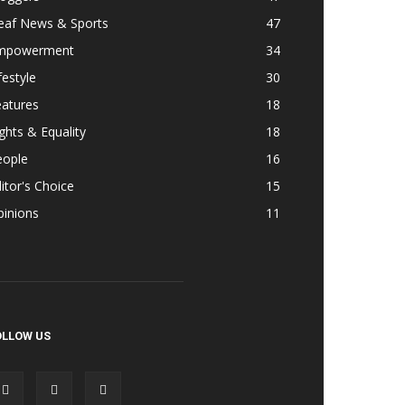
eaf News & Sports
47
mpowerment
34
festyle
30
eatures
18
ghts & Equality
18
eople
16
itor's Choice
15
pinions
11
OLLOW US