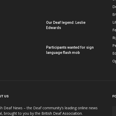
D
E
Li
Our Deaf legend: Leslie
Edwards
F
Ri
P
Participants wanted for sign
language flash mob
Ed
O
UT US
F
ish Deaf News – the Deaf community’s leading online news
al, brought to you by the
British Deaf Association
.