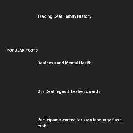
Tracing Deaf Family History
POPULAR POSTS
Deafness and Mental Health
Our Deaf legend: Leslie Edwards
Participants wanted for sign language flash
mob