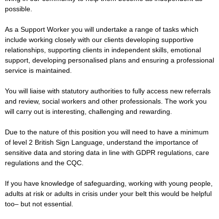
possible.
As a Support Worker you will undertake a range of tasks which
include working closely with our clients developing supportive
relationships, supporting clients in independent skills, emotional
support, developing personalised plans and ensuring a professional
service is maintained.
You will liaise with statutory authorities to fully access new referrals
and review, social workers and other professionals. The work you
will carry out is interesting, challenging and rewarding.
Due to the nature of this position you will need to have a minimum
of level 2 British Sign Language, understand the importance of
sensitive data and storing data in line with GDPR regulations, care
regulations and the CQC.
If you have knowledge of safeguarding, working with young people,
adults at risk or adults in crisis under your belt this would be helpful
too– but not essential.