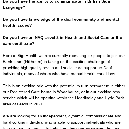
Do you have the ability to communicate in British Sign
Language?
Do you have knowledge of the deaf community and mental
health issues?
Do you have an NVQ Level 2 in Health and Social Care or the
care certificate?
Here at SignHealth we are currently recruiting for people to join our
Bank team (Nil hours) in taking on the exciting challenge of
providing high quality health and social care support to Deaf
individuals, many of whom who have mental health conditions.
This is an exciting role with the potential to turn permanent in either
our Registered Care home in Woodhouse, or in our exciting new
service which will be opening within the Headingley and Hyde Park
area of Leeds in 2021.
We are looking for an independent, dynamic, compassionate and
hardworking individual who is able to support individuals who are
living in our community to help them become as independent as