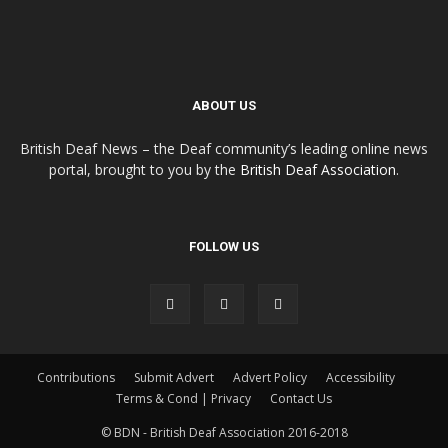
ABOUT US
British Deaf News – the Deaf community’s leading online news
portal, brought to you by the
British Deaf Association
.
FOLLOW US
Contributions
Submit Advert
Advert Policy
Accessibility
Terms & Cond | Privacy
Contact Us
© BDN - British Deaf Association 2016-2018