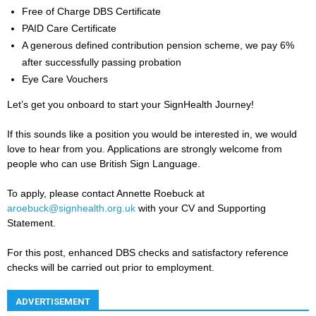
Free of Charge DBS Certificate
PAID Care Certificate
A generous defined contribution pension scheme, we pay 6%
after successfully passing probation
Eye Care Vouchers
Let’s get you onboard to start your SignHealth Journey!
If this sounds like a position you would be interested in, we would
love to hear from you. Applications are strongly welcome from
people who can use British Sign Language.
To apply, please contact Annette Roebuck at
aroebuck@signhealth.org.uk
with your CV and Supporting
Statement.
For this post, enhanced DBS checks and satisfactory reference
checks will be carried out prior to employment.
ADVERTISEMENT