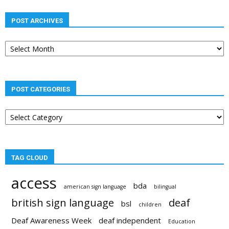
POST ARCHIVES
Post
archives
POST CATEGORIES
Post
categories
TAG CLOUD
access
bda
american sign language
bilingual
british sign language
deaf
bsl
children
Deaf Awareness Week
deaf independent
Education