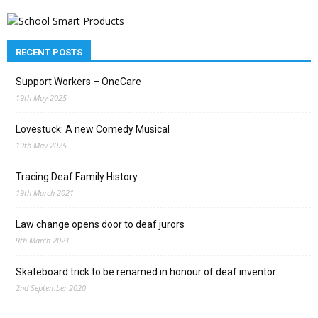
RECENT POSTS
Support Workers – OneCare
19th May 2025
Lovestuck: A new Comedy Musical
19th May 2025
Tracing Deaf Family History
19th March 2021
Law change opens door to deaf jurors
9th March 2021
Skateboard trick to be renamed in honour of deaf inventor
2nd September 2020