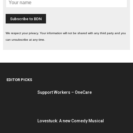
We respect your privacy. Your information will not be shared with any third party and you
can unsubscribe at any time.
EDITOR PICKS
Support Workers – OneCare
Lovestuck: A new Comedy Musical