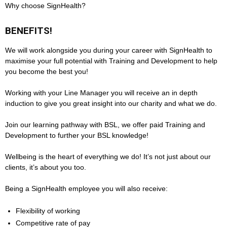
Why choose SignHealth?
BENEFITS!
We will work alongside you during your career with SignHealth to
maximise your full potential with Training and Development to help
you become the best you!
Working with your Line Manager you will receive an in depth
induction to give you great insight into our charity and what we do.
Join our learning pathway with BSL, we offer paid Training and
Development to further your BSL knowledge!
Wellbeing is the heart of everything we do! It’s not just about our
clients, it’s about you too.
Being a SignHealth employee you will also receive:
Flexibility of working
Competitive rate of pay