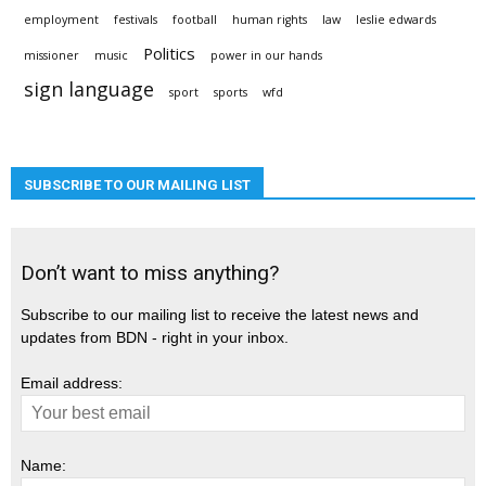
employment
festivals
football
human rights
law
leslie edwards
Politics
missioner
music
power in our hands
sign language
sport
sports
wfd
SUBSCRIBE TO OUR MAILING LIST
Don’t want to miss anything?
Subscribe to our mailing list to receive the latest news and
updates from BDN - right in your inbox.
Email address:
Name: