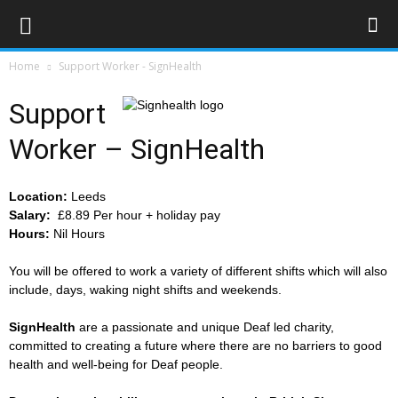
Home
Support Worker - SignHealth
Support
Worker – SignHealth
Location:
Leeds
Salary:
£8.89 Per hour + holiday pay
Hours:
Nil Hours
You will be offered to work a variety of different shifts which will also
include, days, waking night shifts and weekends.
SignHealth
are a passionate and unique Deaf led charity,
committed to creating a future where there are no barriers to good
health and well-being for Deaf people.