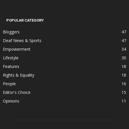
POPULAR CATEGORY
Bloggers
47
Deaf News & Sports
47
Empowerment
34
Lifestyle
30
Features
18
Rights & Equality
18
People
16
Editor's Choice
15
Opinions
11