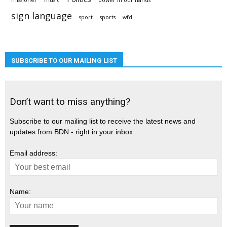
missioner
music
power in our hands
sign language
sport
sports
wfd
SUBSCRIBE TO OUR MAILING LIST
Don’t want to miss anything?
Subscribe to our mailing list to receive the latest news and
updates from BDN - right in your inbox.
Email address:
Name: