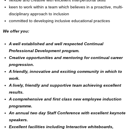
flexible and creative with excellent interpersonal skills
keen to work within a team which believes in a proactive, multi-
disciplinary approach to inclusion
committed to developing inclusive educational practices
We offer you:
A well established and well respected Continual
Professional Development program.
Creative opportunities and mentoring for continual career
progression.
A friendly, innovative and exciting community in which to
work.
A lively, friendly and supportive team achieving excellent
results.
A comprehensive and first class new employee induction
programme.
An annual two day Staff Conference with excellent keynote
speakers.
Excellent facilities including Interactive whiteboards,