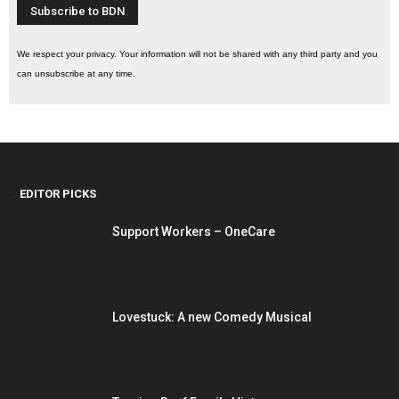
We respect your privacy. Your information will not be shared with any third party and you
can unsubscribe at any time.
EDITOR PICKS
Support Workers – OneCare
Lovestuck: A new Comedy Musical