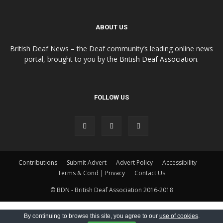
ABOUT US
British Deaf News – the Deaf community’s leading online news
portal, brought to you by the
British Deaf Association
.
FOLLOW US
Contributions
Submit Advert
Advert Policy
Accessibility
Terms & Cond | Privacy
Contact Us
© BDN - British Deaf Association 2016-2018
By continuing to browse this site, you agree to our
use of cookies
.