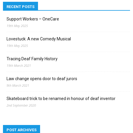
RECENT POSTS
Support Workers – OneCare
19th May 2025
Lovestuck: A new Comedy Musical
19th May 2025
Tracing Deaf Family History
19th March 2021
Law change opens door to deaf jurors
9th March 2021
Skateboard trick to be renamed in honour of deaf inventor
2nd September 2020
POST ARCHIVES