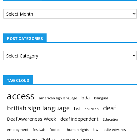
Post
archives
POST CATEGORIES
Post
categories
TAG CLOUD
access
bda
american sign language
bilingual
british sign language
deaf
bsl
children
Deaf Awareness Week
deaf independent
Education
employment
festivals
football
human rights
law
leslie edwards
Politics