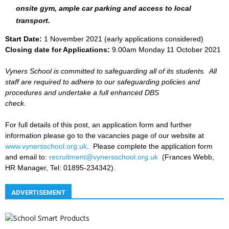
onsite gym, ample car parking and access to local
transport.
Start Date:
1 November 2021 (early applications considered)
Closing date for Applications:
9.00am Monday 11 October 2021
Vyners School is committed to safeguarding all of its students. All
staff are required to adhere to our safeguarding policies and
procedures and undertake a full enhanced DBS
check.
For full details of this post, an application form and further
information please go to the vacancies page of our website at
www.vynersschool.org.uk
. Please complete the application form
and email to:
recruitment@vynersschool.org.uk
(Frances Webb,
HR Manager, Tel: 01895-234342).
ADVERTISEMENT