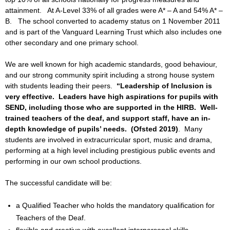
attainment. At A-Level 33% of all grades were A* – A and 54% A* –
B. The school converted to academy status on 1 November 2011
and is part of the Vanguard Learning Trust which also includes one
other secondary and one primary school.
We are well known for high academic standards, good behaviour,
and our strong community spirit including a strong house system
with students leading their peers.
“Leadership of Inclusion is
very effective. Leaders have high aspirations for pupils with
SEND, including those who are supported in the HIRB. Well-
trained teachers of the deaf, and support staff, have an in-
depth knowledge of pupils’ needs. (Ofsted 2019)
. Many
students are involved in extracurricular sport, music and drama,
performing at a high level including prestigious public events and
performing in our own school productions.
The successful candidate will be:
a Qualified Teacher who holds the mandatory qualification for
Teachers of the Deaf.