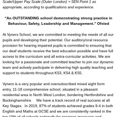
Scale/Upper Pay Scale (Outer London) + SEN Point 1 as
appropriate, according to qualifications and experience.
“An OUTSTANDING school demonstrating strong practice in
Behaviour, Safety, Leadership and Management.” Ofsted
At Vyners School, we are committed to meeting the needs of all our
pupils and developing their potential. Our auditory/oral resource
provision for hearing impaired pupils is committed to ensuring that
our deaf students receive the best education possible and have full
access to the curriculum and all extra-curricular activities. We are
looking for a passionate and committed teacher to join our dynamic
team and actively participate in delivering high quality teaching and
support to students throughout KS3, KS4 & KS5.
Vyners is a very popular and oversubscribed mixed eight form
entry, 11-18 comprehensive school, situated in a pleasant
residential area in North West London, bordering Hertfordshire and
Buckinghamshire. We have a track record of real success at all
Key Stages. In 2019, 87% of students achieved grades 9-4 in both
English and Maths at GCSE and we are consistently ranked in the
top 10% of all schools nationally for progress measures and