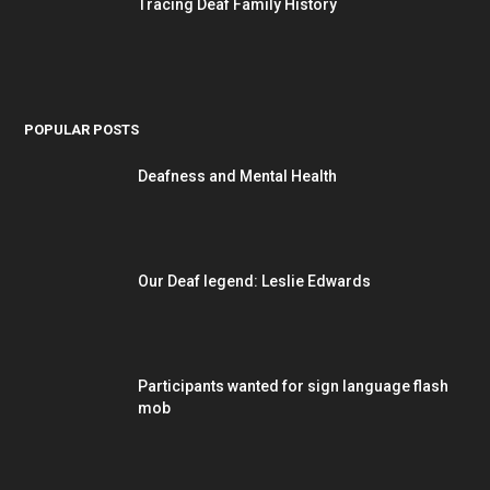
Tracing Deaf Family History
POPULAR POSTS
Deafness and Mental Health
Our Deaf legend: Leslie Edwards
Participants wanted for sign language flash
mob