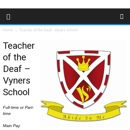
Home
Teacher of the Deaf - Vyners School
Teacher
of the
Deaf –
Vyners
School
Full-time or Part-
time
Main Pay