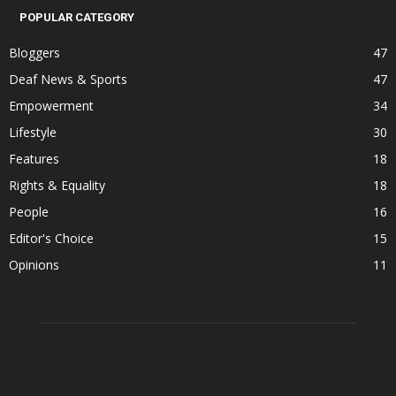
POPULAR CATEGORY
Bloggers
47
Deaf News & Sports
47
Empowerment
34
Lifestyle
30
Features
18
Rights & Equality
18
People
16
Editor's Choice
15
Opinions
11