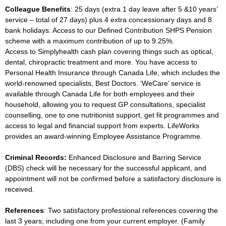
Colleague Benefits
: 25 days (extra 1 day leave after 5 &10 years’
service – total of 27 days) plus 4 extra concessionary days and 8
bank holidays. Access to our Defined Contribution SHPS Pension
scheme with a maximum contribution of up to 9.25%.
Access to Simplyhealth cash plan covering things such as optical,
dental, chiropractic treatment and more. You have access to
Personal Health Insurance through Canada Life, which includes the
world-renowned specialists, Best Doctors. ‘WeCare’ service is
available through Canada Life for both employees and their
household, allowing you to request GP consultations, specialist
counselling, one to one nutritionist support, get fit programmes and
access to legal and financial support from experts. LifeWorks
provides an award-winning Employee Assistance Programme.
Criminal Records:
Enhanced Disclosure and Barring Service
(DBS) check will be necessary for the successful applicant, and
appointment will not be confirmed before a satisfactory disclosure is
received.
References
: Two satisfactory professional references covering the
last 3 years; including one from your current employer. (Family