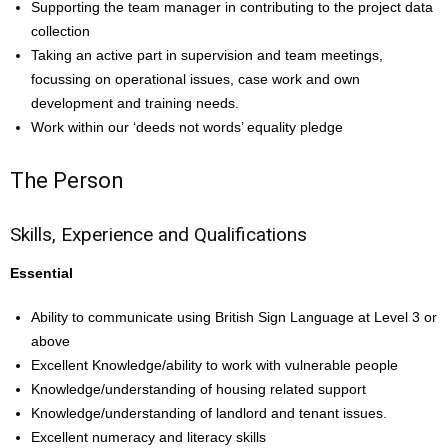
Supporting the team manager in contributing to the project data
collection
Taking an active part in supervision and team meetings,
focussing on operational issues, case work and own
development and training needs.
Work within our ‘deeds not words’ equality pledge
The Person
Skills, Experience and Qualifications
Essential
Ability to communicate using British Sign Language at Level 3 or
above
Excellent Knowledge/ability to work with vulnerable people
Knowledge/understanding of housing related support
Knowledge/understanding of landlord and tenant issues.
Excellent numeracy and literacy skills