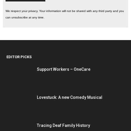
We respect your privacy. Your information will not be shared with any third party and you
can unsubscribe at any time.
EDITOR PICKS
Support Workers – OneCare
Lovestuck: A new Comedy Musical
Tracing Deaf Family History