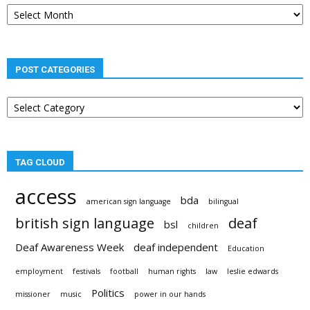
Post
archives
POST CATEGORIES
Post
categories
TAG CLOUD
access
bda
american sign language
bilingual
british sign language
deaf
bsl
children
Deaf Awareness Week
deaf independent
Education
employment
festivals
football
human rights
law
leslie edwards
Politics
missioner
music
power in our hands