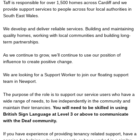
Taff is responsible for over 1,500 homes across Cardiff and we
provide support services to people across four local authorities in
South East Wales.
We develop and deliver reliable services. Building and maintaining
quality homes, working with local communities and building long-
term partnerships.
As we continue to grow, we’ll continue to use our position of
influence to create positive change.
We are looking for a Support Worker to join our floating support
team in Newport.
The purpose of the role is to support our service users who have a
wide range of needs, to live independently in the community and
maintain their tenancies.
You will need to be skilled in using
British Sign Language at Level 3 or above to communicate
with the Deaf community.
If you have experience of providing tenancy related support, have a