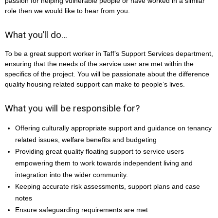
passion for helping vulnerable people or have worked in a similar
role then we would like to hear from you.
What you’ll do…
To be a great support worker in Taff’s Support Services department,
ensuring that the needs of the service user are met within the
specifics of the project. You will be passionate about the difference
quality housing related support can make to people’s lives.
What you will be responsible for?
Offering culturally appropriate support and guidance on tenancy
related issues, welfare benefits and budgeting
Providing great quality floating support to service users
empowering them to work towards independent living and
integration into the wider community.
Keeping accurate risk assessments, support plans and case
notes
Ensure safeguarding requirements are met