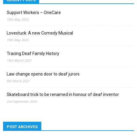
Support Workers – OneCare
19th May 2025
Lovestuck: A new Comedy Musical
19th May 2025
Tracing Deaf Family History
19th March 2021
Law change opens door to deaf jurors
9th March 2021
Skateboard trick to be renamed in honour of deaf inventor
2nd September 2020
POST ARCHIVES