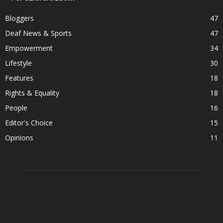
Bloggers
47
Deaf News & Sports
47
Empowerment
34
Lifestyle
30
Features
18
Rights & Equality
18
People
16
Editor's Choice
15
Opinions
11