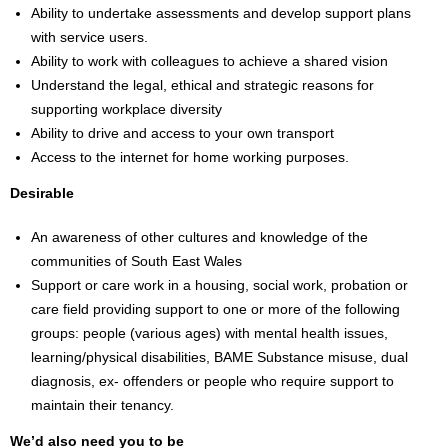
Ability to undertake assessments and develop support plans
with service users.
Ability to work with colleagues to achieve a shared vision
Understand the legal, ethical and strategic reasons for
supporting workplace diversity
Ability to drive and access to your own transport
Access to the internet for home working purposes.
Desirable
An awareness of other cultures and knowledge of the
communities of South East Wales
Support or care work in a housing, social work, probation or
care field providing support to one or more of the following
groups: people (various ages) with mental health issues,
learning/physical disabilities, BAME Substance misuse, dual
diagnosis, ex- offenders or people who require support to
maintain their tenancy.
We’d also need you to be