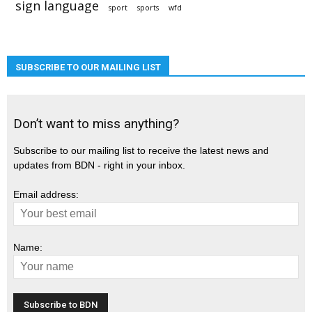
sign language
sport
sports
wfd
SUBSCRIBE TO OUR MAILING LIST
Don’t want to miss anything?
Subscribe to our mailing list to receive the latest news and
updates from BDN - right in your inbox.
Email address:
Name: