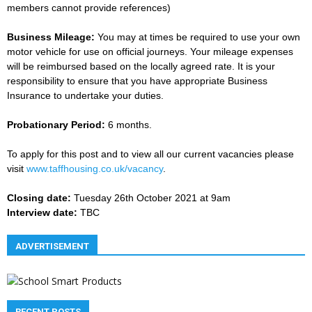
members cannot provide references)
Business Mileage:
You may at times be required to use your own
motor vehicle for use on official journeys. Your mileage expenses
will be reimbursed based on the locally agreed rate. It is your
responsibility to ensure that you have appropriate Business
Insurance to undertake your duties.
Probationary Period:
6 months.
To apply for this post and to view all our current vacancies please
visit
www.taffhousing.co.uk/vacancy
.
Closing date:
Tuesday 26th October 2021 at 9am
Interview date:
TBC
ADVERTISEMENT
RECENT POSTS