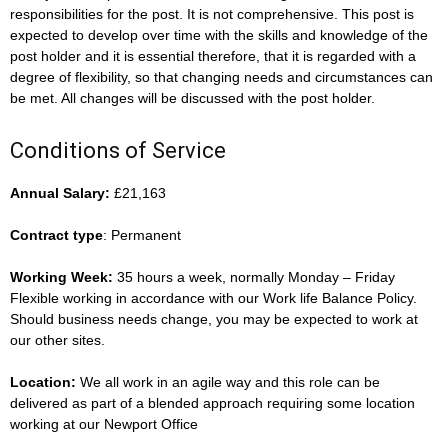
responsibilities for the post. It is not comprehensive. This post is
expected to develop over time with the skills and knowledge of the
post holder and it is essential therefore, that it is regarded with a
degree of flexibility, so that changing needs and circumstances can
be met. All changes will be discussed with the post holder.
Conditions of Service
Annual Salary:
£21,163
Contract type
: Permanent
Working Week:
35 hours a week, normally Monday – Friday
Flexible working in accordance with our Work life Balance Policy.
Should business needs change, you may be expected to work at
our other sites.
Location:
We all work in an agile way and this role can be
delivered as part of a blended approach requiring some location
working at our Newport Office