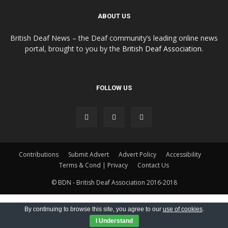
ABOUT US
British Deaf News – the Deaf community’s leading online news
portal, brought to you by the
British Deaf Association
.
FOLLOW US
Contributions
Submit Advert
Advert Policy
Accessibility
Terms & Cond | Privacy
Contact Us
© BDN - British Deaf Association 2016-2018
By continuing to browse this site, you agree to our
use of cookies
.
I Understand