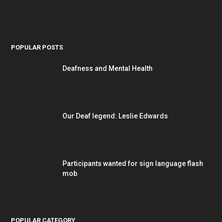
POPULAR POSTS
Deafness and Mental Health
Our Deaf legend: Leslie Edwards
Participants wanted for sign language flash
mob
POPULAR CATEGORY