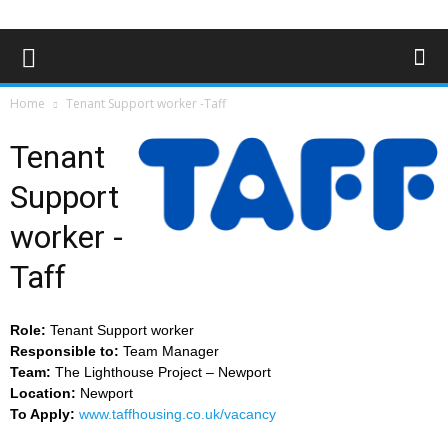
Home
Tenant Support worker -Taff
Tenant
Support
worker -
Taff
Role:
Tenant Support worker
Responsible to:
Team Manager
Team:
The Lighthouse Project – Newport
Location:
Newport
To Apply:
www.taffhousing.co.uk/vacancy