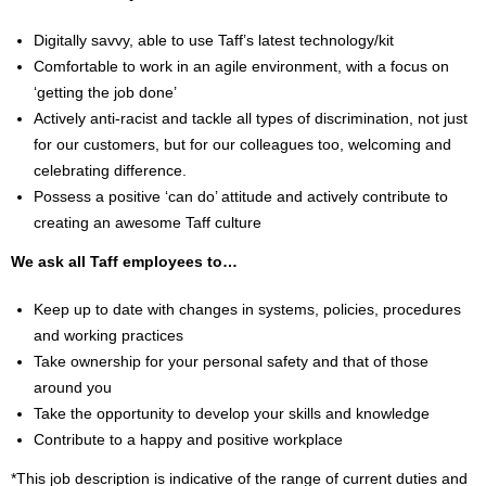
Digitally savvy, able to use Taff’s latest technology/kit
Comfortable to work in an agile environment, with a focus on
‘getting the job done’
Actively anti-racist and tackle all types of discrimination, not just
for our customers, but for our colleagues too, welcoming and
celebrating difference.
Possess a positive ‘can do’ attitude and actively contribute to
creating an awesome Taff culture
We ask all Taff employees to…
Keep up to date with changes in systems, policies, procedures
and working practices
Take ownership for your personal safety and that of those
around you
Take the opportunity to develop your skills and knowledge
Contribute to a happy and positive workplace
*This job description is indicative of the range of current duties and