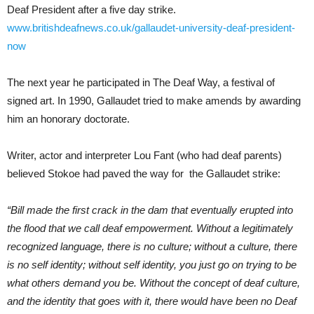
Deaf President after a five day strike.
www.britishdeafnews.co.uk/gallaudet-university-deaf-president-
now
The next year he participated in The Deaf Way, a festival of
signed art. In 1990, Gallaudet tried to make amends by awarding
him an honorary doctorate.
Writer, actor and interpreter Lou Fant (who had deaf parents)
believed Stokoe had paved the way for the Gallaudet strike:
“Bill made the first crack in the dam that eventually erupted into
the flood that we call deaf empowerment. Without a legitimately
recognized language, there is no culture; without a culture, there
is no self identity; without self identity, you just go on trying to be
what others demand you be. Without the concept of deaf culture,
and the identity that goes with it, there would have been no Deaf