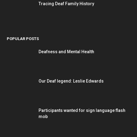
Tracing Deaf Family History
POPULAR POSTS
Deafness and Mental Health
Our Deaf legend: Leslie Edwards
Participants wanted for sign language flash
mob