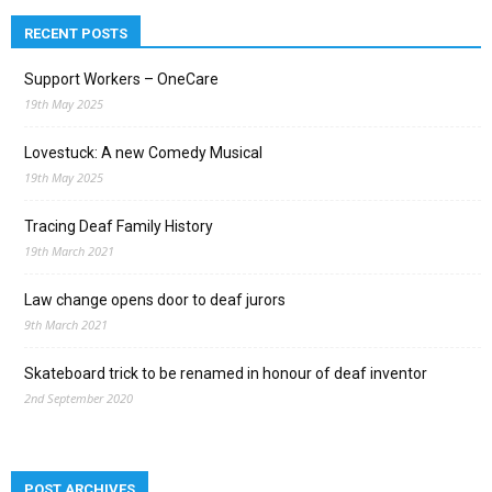
RECENT POSTS
Support Workers – OneCare
19th May 2025
Lovestuck: A new Comedy Musical
19th May 2025
Tracing Deaf Family History
19th March 2021
Law change opens door to deaf jurors
9th March 2021
Skateboard trick to be renamed in honour of deaf inventor
2nd September 2020
POST ARCHIVES