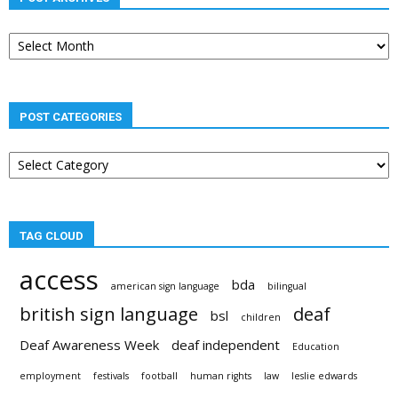
Post
archives
POST CATEGORIES
Post
categories
TAG CLOUD
access
bda
american sign language
bilingual
british sign language
deaf
bsl
children
Deaf Awareness Week
deaf independent
Education
employment
festivals
football
human rights
law
leslie edwards