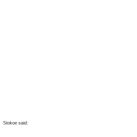
Stokoe said: