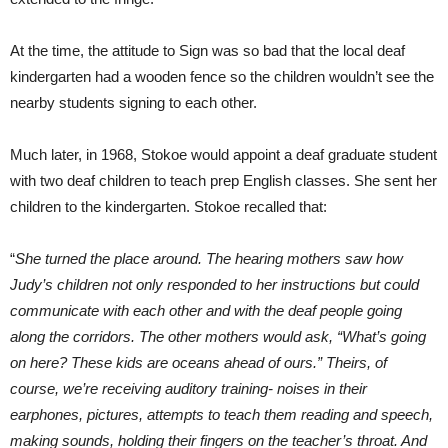
At the time, the attitude to Sign was so bad that the local deaf
kindergarten had a wooden fence so the children wouldn’t see the
nearby students signing to each other.
Much later, in 1968, Stokoe would appoint a deaf graduate student
with two deaf children to teach prep English classes. She sent her
children to the kindergarten. Stokoe recalled that:
“
She turned the place around. The hearing mothers saw how
Judy’s children not only responded to her instructions but could
communicate with each other and with the deaf people going
along the corridors. The other mothers would ask, “What’s going
on here? These kids are oceans ahead of ours.” Theirs, of
course, we’re receiving auditory training- noises in their
earphones, pictures, attempts to teach them reading and speech,
making sounds, holding their fingers on the teacher’s throat. And