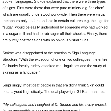
spoken languages. Stokoe explained that there were three types
of signs. First were those that were pure mimicry e.g. “chicken”
which are usually understood worldwide. Then there were visual
metaphors only understandable in certain cultures e.g. the sign for
“sugar” would be easily understood by someone who had worked
in a sugar mill and had to rub sugar off their cheeks. Finally, there
are purely abstract signs with no obvious visual clues.
Stokoe was disappointed at the reaction to Sign Language
Structure: “With the exception of one or two colleagues, the entire
Gallaudet faculty rudely attacked me, linguistics and the study of
signing as a language.”
Surprisingly, most deaf people in that era didn’t think Sign could
be analysed linguistically. The deaf playwright Gil Eastman said:
“My colleagues and I laughed at Dr Stokoe and his crazy project.
It was impossible to analyze our sign language.”