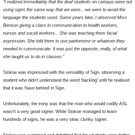
“I realized immediately that the deaf students on campus were not
using signs the same way that we were…we were to avoid the
language the students used. Some years later, I observed Miss
Benson giving a class in communication to health workers,
nurses and social workers…She was teaching them facial
expression. She told them to use pantomime or whatever they
needed to communicate. It was just the opposite, really, of what
she taught us to do in classes.”
Stokoe was impressed with the versatility of Sign, observing a
student who didn’t understand the word ‘backlog’ until he realised
that it was ‘have behind’ in Sign.
Unfortunately, the irony was that the man who would codify ASL
wasn’t a very good signer. While Stokoe managed to learn
hundreds of signs, he was a very slow, clunky signer.
Stokoe was surprised and delighted that his students were better