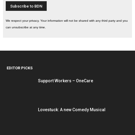
We respect your privacy. Your information will not be shared with any third party and you
can unsubscribe at any time.
EDITOR PICKS
Support Workers – OneCare
Lovestuck: A new Comedy Musical