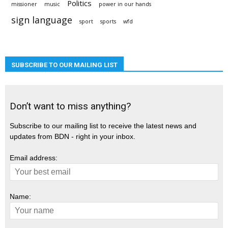
Politics
missioner
music
power in our hands
sign language
sport
sports
wfd
SUBSCRIBE TO OUR MAILING LIST
Don’t want to miss anything?
Subscribe to our mailing list to receive the latest news and
updates from BDN - right in your inbox.
Email address:
Name: