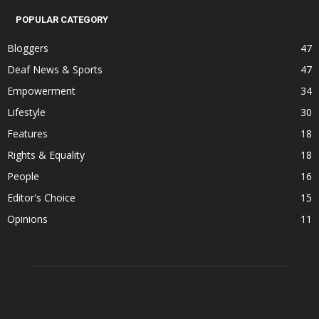
POPULAR CATEGORY
Bloggers
47
Deaf News & Sports
47
Empowerment
34
Lifestyle
30
Features
18
Rights & Equality
18
People
16
Editor's Choice
15
Opinions
11