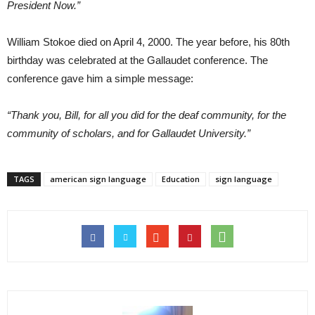
President Now.”
William Stokoe died on April 4, 2000. The year before, his 80th
birthday was celebrated at the Gallaudet conference. The
conference gave him a simple message:
“Thank you, Bill, for all you did for the deaf community, for the
community of scholars, and for Gallaudet University.”
TAGS
american sign language
Education
sign language