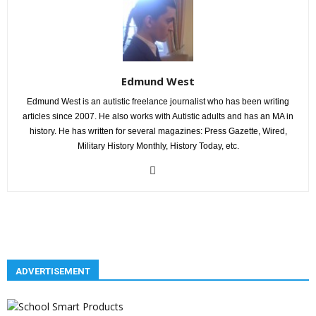
Edmund West
Edmund West is an autistic freelance journalist who has been writing
articles since 2007. He also works with Autistic adults and has an MA in
history. He has written for several magazines: Press Gazette, Wired,
Military History Monthly, History Today, etc.
ADVERTISEMENT