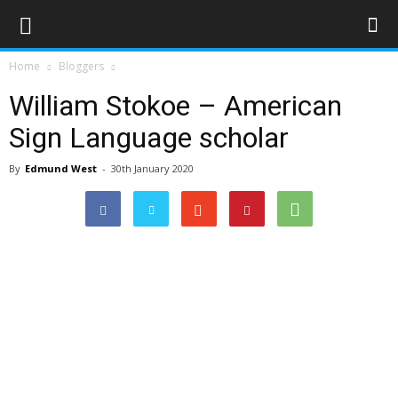
Home
Bloggers
William Stokoe – American
Sign Language scholar
By
Edmund West
-
30th January 2020