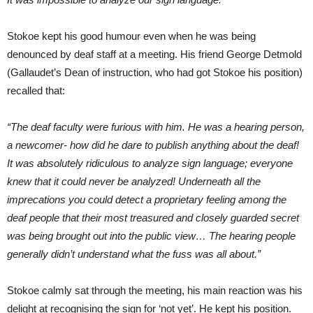
Stokoe kept his good humour even when he was being
denounced by deaf staff at a meeting. His friend George Detmold
(Gallaudet’s Dean of instruction, who had got Stokoe his position)
recalled that:
“The deaf faculty were furious with him. He was a hearing person,
a newcomer- how did he dare to publish anything about the deaf!
It was absolutely ridiculous to analyze sign language; everyone
knew that it could never be analyzed! Underneath all the
imprecations you could detect a proprietary feeling among the
deaf people that their most treasured and closely guarded secret
was being brought out into the public view… The hearing people
generally didn’t understand what the fuss was all about.”
Stokoe calmly sat through the meeting, his main reaction was his
delight at recognising the sign for ‘not yet’. He kept his position.