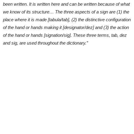
been written. It is written here and can be written because of what
we know of its structure… The three aspects of a sign are (1) the
place where it is made [tabula/tab], (2) the distinctive configuration
of the hand or hands making it [designator/dez] and (3) the action
of the hand or hands [signation/sig]. These three terms, tab, dez
and sig, are used throughout the dictionary.”