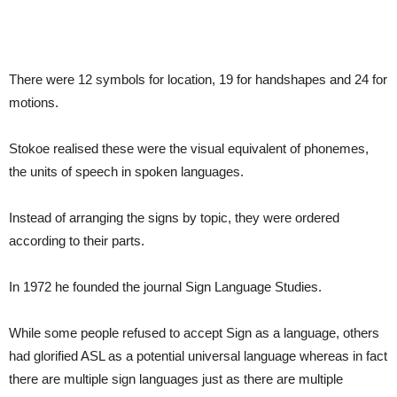
There were 12 symbols for location, 19 for handshapes and 24 for
motions.
Stokoe realised these were the visual equivalent of phonemes,
the units of speech in spoken languages.
Instead of arranging the signs by topic, they were ordered
according to their parts.
In 1972 he founded the journal Sign Language Studies.
While some people refused to accept Sign as a language, others
had glorified ASL as a potential universal language whereas in fact
there are multiple sign languages just as there are multiple