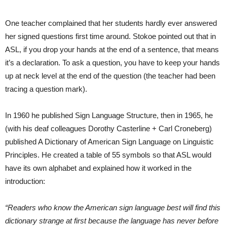
One teacher complained that her students hardly ever answered
her signed questions first time around. Stokoe pointed out that in
ASL, if you drop your hands at the end of a sentence, that means
it’s a declaration. To ask a question, you have to keep your hands
up at neck level at the end of the question (the teacher had been
tracing a question mark).
In 1960 he published Sign Language Structure, then in 1965, he
(with his deaf colleagues Dorothy Casterline + Carl Croneberg)
published A Dictionary of American Sign Language on Linguistic
Principles. He created a table of 55 symbols so that ASL would
have its own alphabet and explained how it worked in the
introduction:
“Readers who know the American sign language best will find this
dictionary strange at first because the language has never before