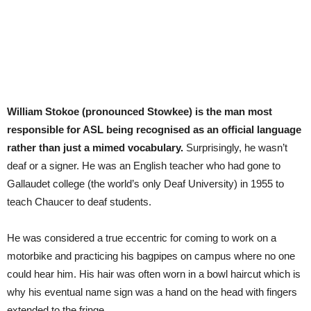
William Stokoe (pronounced Stowkee) is the man most
responsible for ASL being recognised as an official language
rather than just a mimed vocabulary.
Surprisingly, he wasn’t
deaf or a signer. He was an English teacher who had gone to
Gallaudet college (the world’s only Deaf University) in 1955 to
teach Chaucer to deaf students.
He was considered a true eccentric for coming to work on a
motorbike and practicing his bagpipes on campus where no one
could hear him. His hair was often worn in a bowl haircut which is
why his eventual name sign was a hand on the head with fingers
extended to the fringe.