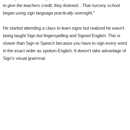
to give the teachers credit, they listened…That nursery school
began using sign language practically overnight.”
He started attending a class to learn signs but realized he wasn’t
being taught Sign but fingerspelling and Signed English. This is
slower than Sign or Speech because you have to sign every word
in the exact order as spoken English. It doesn’t take advantage of
Sign’s visual grammar.