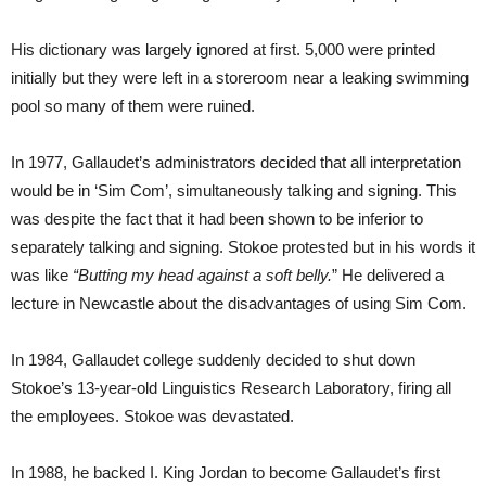
His dictionary was largely ignored at first. 5,000 were printed
initially but they were left in a storeroom near a leaking swimming
pool so many of them were ruined.
In 1977, Gallaudet’s administrators decided that all interpretation
would be in ‘Sim Com’, simultaneously talking and signing. This
was despite the fact that it had been shown to be inferior to
separately talking and signing. Stokoe protested but in his words it
was like
“Butting my head against a soft belly.
” He delivered a
lecture in Newcastle about the disadvantages of using Sim Com.
In 1984, Gallaudet college suddenly decided to shut down
Stokoe’s 13-year-old Linguistics Research Laboratory, firing all
the employees. Stokoe was devastated.
In 1988, he backed I. King Jordan to become Gallaudet’s first