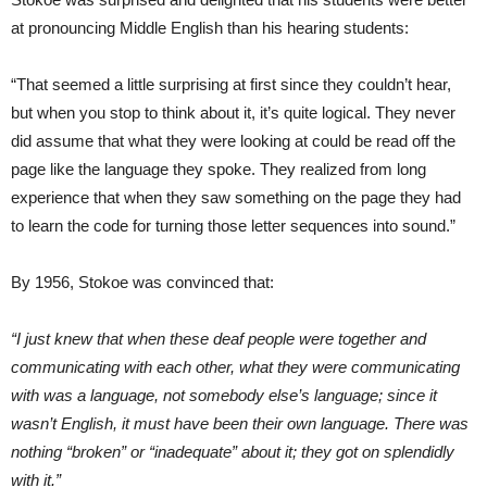
at pronouncing Middle English than his hearing students:
“That seemed a little surprising at first since they couldn’t hear,
but when you stop to think about it, it’s quite logical. They never
did assume that what they were looking at could be read off the
page like the language they spoke. They realized from long
experience that when they saw something on the page they had
to learn the code for turning those letter sequences into sound.”
By 1956, Stokoe was convinced that:
“I just knew that when these deaf people were together and
communicating with each other, what they were communicating
with was a language, not somebody else’s language; since it
wasn’t English, it must have been their own language. There was
nothing “broken” or “inadequate” about it; they got on splendidly
with it.”