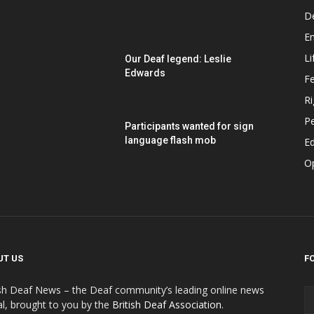
D
E
Li
Our Deaf legend: Leslie
Edwards
F
Ri
P
Participants wanted for sign
language flash mob
Ed
O
UT US
F
ish Deaf News – the Deaf community’s leading online news
al, brought to you by the
British Deaf Association
.