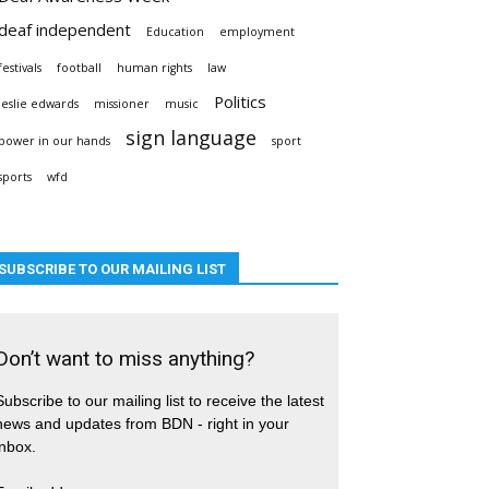
deaf independent
Education
employment
festivals
football
human rights
law
Politics
leslie edwards
missioner
music
sign language
power in our hands
sport
sports
wfd
SUBSCRIBE TO OUR MAILING LIST
Don’t want to miss anything?
Subscribe to our mailing list to receive the latest
news and updates from BDN - right in your
inbox.