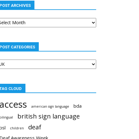
POST ARCHIVES
st
chives
POST CATEGORIES
st
tegories
TAG CLOUD
access
bda
american sign language
british sign language
bilingual
deaf
bsl
children
Deaf Awareness Week