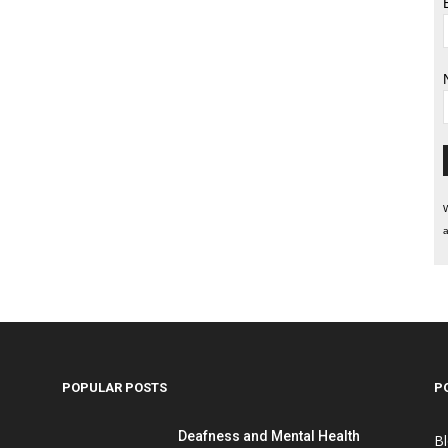
W
a
POPULAR POSTS
P
Deafness and Mental Health
B