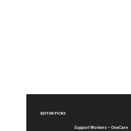
EDITOR PICKS
Support Workers – OneCare