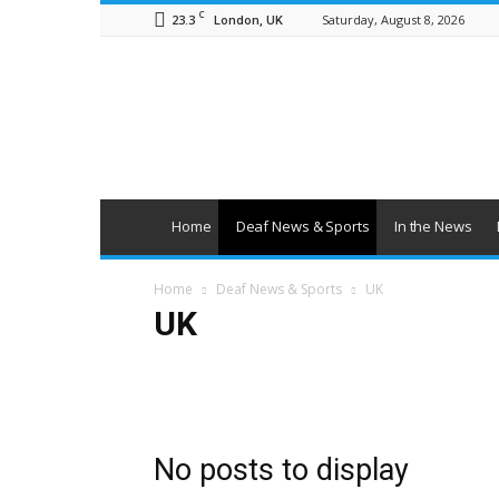
C
23.3
Saturday, August 8, 2026
London, UK
British
Deaf
News
Home
Deaf News & Sports
In the News
Home
Deaf News & Sports
UK
UK
Deaf Sports
Deaflympics 2017
Obituaries
UK
No posts to display