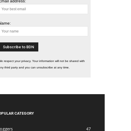
Email address:
Name:
e respect your privacy. Your information will not be shared with
ny third party and you can unsubscribe at any time.
OPULAR CATEGORY
loggers
47