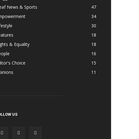
eaf News & Sports
47
mpowerment
34
festyle
30
eatures
18
ghts & Equality
18
eople
16
itor's Choice
15
pinions
11
OLLOW US