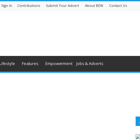
Sign In
Contributions
Submit Your Advert
About BDN
Contact Us
Lifestyle
Features
Empowerment
Jobs & Adverts
World