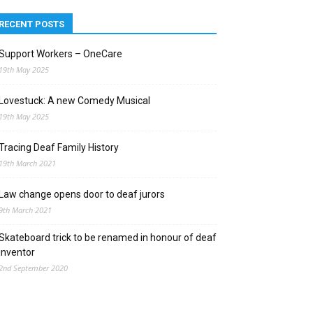
RECENT POSTS
Support Workers – OneCare
19th May 2025
Lovestuck: A new Comedy Musical
19th May 2025
Tracing Deaf Family History
19th March 2021
Law change opens door to deaf jurors
9th March 2021
Skateboard trick to be renamed in honour of deaf
inventor
2nd September 2020