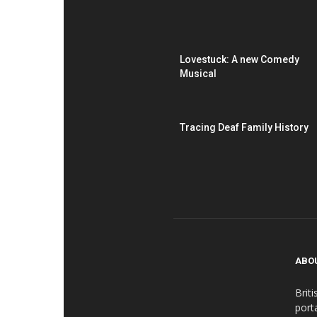
Lovestuck: A new Comedy
Musical
Tracing Deaf Family History
ABO
Brit
port