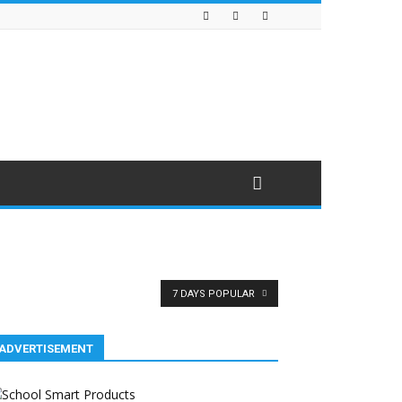
7 DAYS POPULAR
ADVERTISEMENT