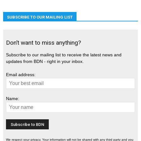
SUBSCRIBE TO OUR MAILING LIST
Don’t want to miss anything?
Subscribe to our mailing list to receive the latest news and
updates from BDN - right in your inbox.
Email address:
Name:
We respect your privacy. Your information will not be shared with any third party and you