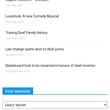
19th May 2025
Lovestuck: A new Comedy Musical
19th May 2025
Tracing Deaf Family History
19th March 2021
Law change opens door to deaf jurors
9th March 2021
Skateboard trick to be renamed in honour of deaf inventor
2nd September 2020
POST ARCHIVES
Post
archives