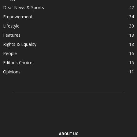
Deaf News & Sports
47
Empowerment
34
Lifestyle
30
Features
18
Rights & Equality
18
People
16
Editor's Choice
15
Opinions
11
ABOUT US