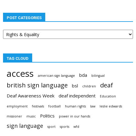
POST CATEGORIES
Post
categories
TAG CLOUD
access
bda
american sign language
bilingual
british sign language
deaf
bsl
children
Deaf Awareness Week
deaf independent
Education
employment
festivals
football
human rights
law
leslie edwards
Politics
missioner
music
power in our hands
sign language
sport
sports
wfd