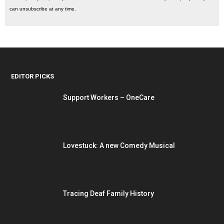
can unsubscribe at any time.
EDITOR PICKS
Support Workers – OneCare
Lovestuck: A new Comedy Musical
Tracing Deaf Family History