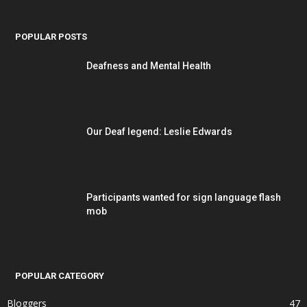
POPULAR POSTS
Deafness and Mental Health
Our Deaf legend: Leslie Edwards
Participants wanted for sign language flash
mob
POPULAR CATEGORY
Bloggers
47