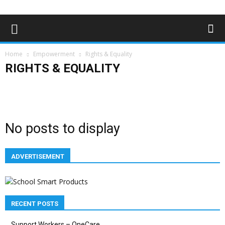
Home
Empowerment
Rights & Equality
RIGHTS & EQUALITY
Campaigns
Opinions
Policy & Research
Politics
Rights & Equality
No posts to display
ADVERTISEMENT
RECENT POSTS
Support Workers – OneCare