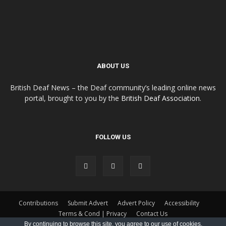
ABOUT US
British Deaf News – the Deaf community’s leading online news
portal, brought to you by the
British Deaf Association
.
FOLLOW US
Contributions
Submit Advert
Advert Policy
Accessibility
Terms & Cond | Privacy
Contact Us
By continuing to browse this site, you agree to our
use of cookies
.