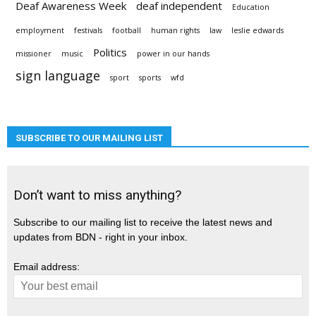
Deaf Awareness Week
deaf independent
Education
employment
festivals
football
human rights
law
leslie edwards
Politics
missioner
music
power in our hands
sign language
sport
sports
wfd
SUBSCRIBE TO OUR MAILING LIST
Don’t want to miss anything?
Subscribe to our mailing list to receive the latest news and
updates from BDN - right in your inbox.
Email address: