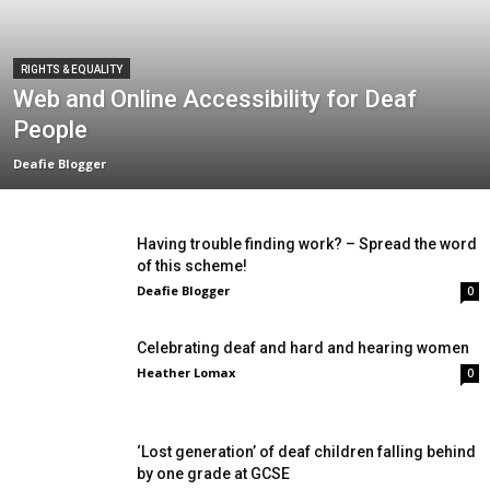
RIGHTS & EQUALITY
Web and Online Accessibility for Deaf
People
Deafie Blogger
Having trouble finding work? – Spread the word
of this scheme!
Deafie Blogger
0
Celebrating deaf and hard and hearing women
Heather Lomax
0
‘Lost generation’ of deaf children falling behind
by one grade at GCSE