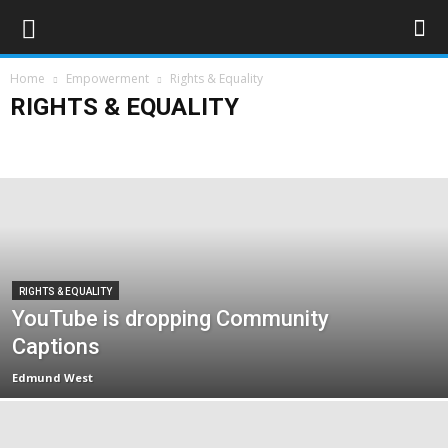
Home
Empowerment
Rights & Equality
RIGHTS & EQUALITY
Campaigns
Opinions
Policy & Research
Politics
Rights & Equality
RIGHTS & EQUALITY
YouTube is dropping Community
Captions
Edmund West