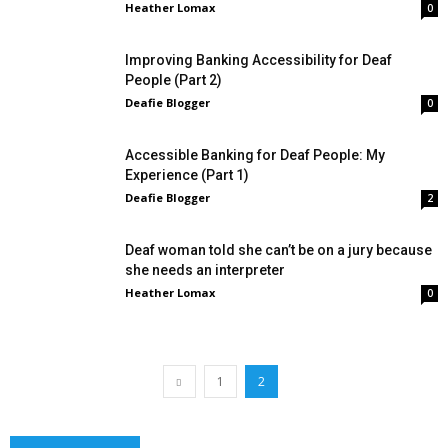
Heather Lomax
0
Improving Banking Accessibility for Deaf
People (Part 2)
Deafie Blogger
0
Accessible Banking for Deaf People: My
Experience (Part 1)
Deafie Blogger
2
Deaf woman told she can’t be on a jury because
she needs an interpreter
Heather Lomax
0
1
2