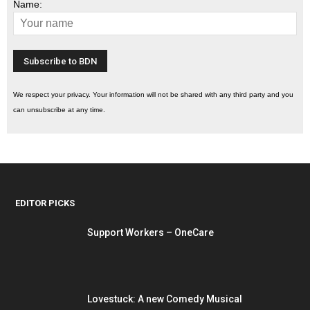
Name:
We respect your privacy. Your information will not be shared with any third party and you
can unsubscribe at any time.
EDITOR PICKS
Support Workers – OneCare
Lovestuck: A new Comedy Musical