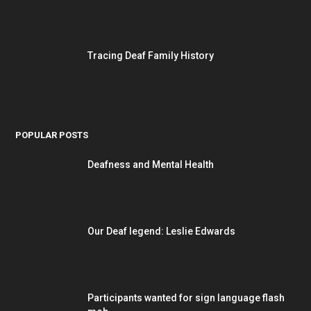
Tracing Deaf Family History
POPULAR POSTS
Deafness and Mental Health
Our Deaf legend: Leslie Edwards
Participants wanted for sign language flash