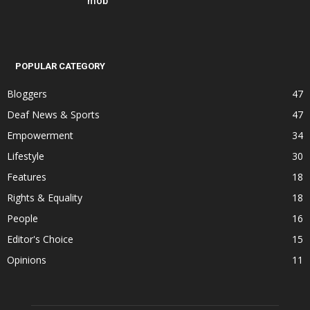
mob
POPULAR CATEGORY
Bloggers
47
Deaf News & Sports
47
Empowerment
34
Lifestyle
30
Features
18
Rights & Equality
18
People
16
Editor's Choice
15
Opinions
11