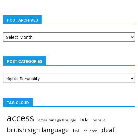
POST ARCHIVES
Post
archives
POST CATEGORIES
Post
categories
TAG CLOUD
access
bda
american sign language
bilingual
british sign language
deaf
bsl
children