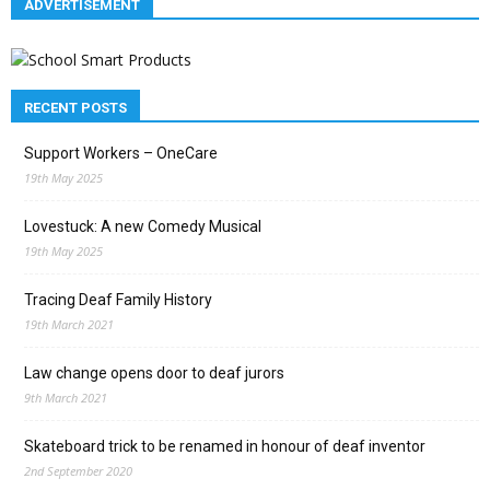
ADVERTISEMENT
RECENT POSTS
Support Workers – OneCare
19th May 2025
Lovestuck: A new Comedy Musical
19th May 2025
Tracing Deaf Family History
19th March 2021
Law change opens door to deaf jurors
9th March 2021
Skateboard trick to be renamed in honour of deaf inventor
2nd September 2020