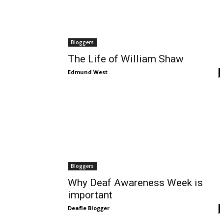
Bloggers
The Life of William Shaw
Edmund West
Bloggers
Why Deaf Awareness Week is
important
Deafie Blogger