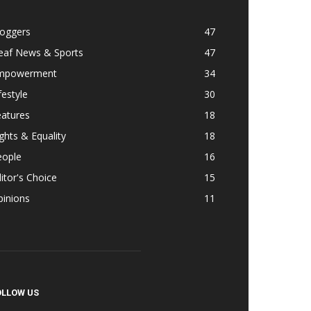
loggers
47
eaf News & Sports
47
mpowerment
34
festyle
30
eatures
18
ghts & Equality
18
eople
16
itor's Choice
15
pinions
11
OLLOW US