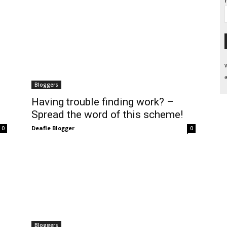
W
a
Bloggers
Having trouble finding work? –
Spread the word of this scheme!
Deafie Blogger
0
0
Bloggers