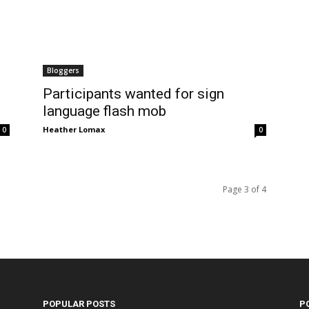
Bloggers
Participants wanted for sign
language flash mob
Heather Lomax
0
0
Page 3 of 4
POPULAR POSTS
P