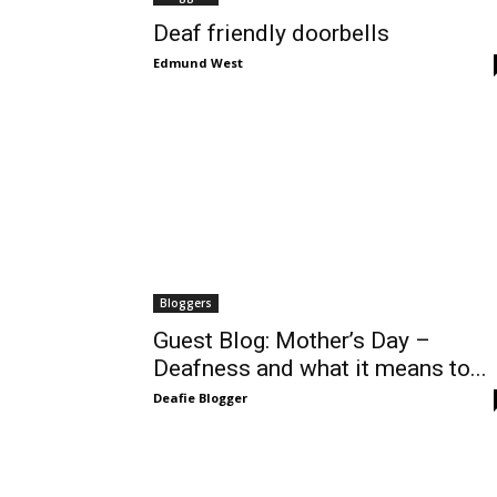
Deaf friendly doorbells
Edmund West
Bloggers
Guest Blog: Mother’s Day –
Deafness and what it means to...
Deafie Blogger