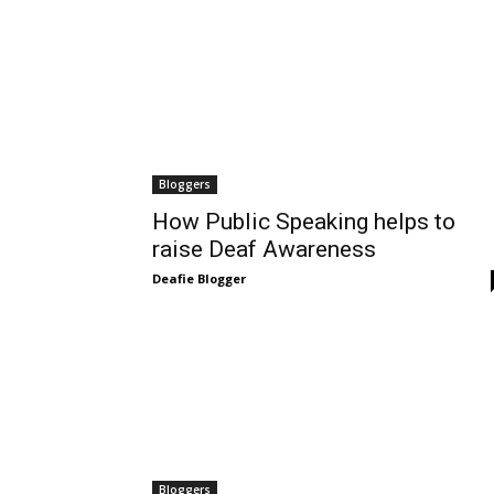
Bloggers
How Public Speaking helps to
raise Deaf Awareness
Deafie Blogger
Bloggers