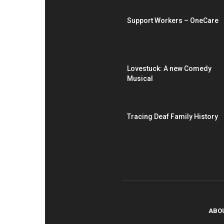
Support Workers – OneCare
Lovestuck: A new Comedy
Musical
Tracing Deaf Family History
ABO