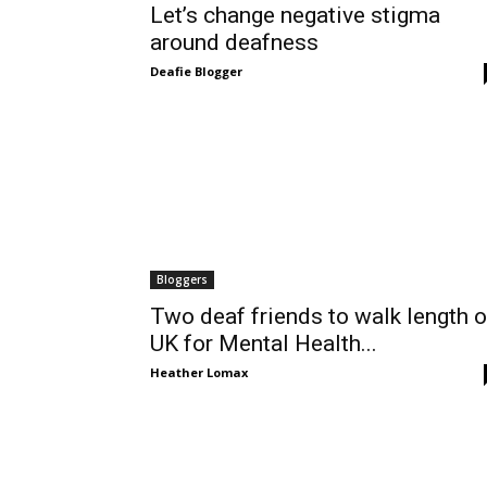
Let’s change negative stigma
around deafness
Deafie Blogger
Bloggers
Two deaf friends to walk length o
UK for Mental Health...
Heather Lomax