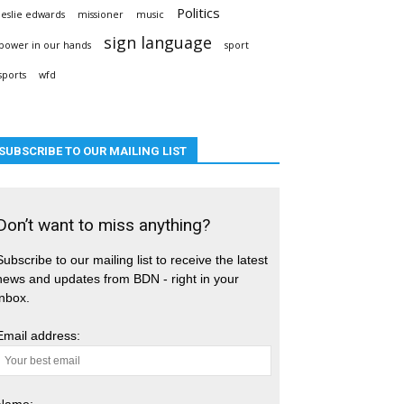
Politics
leslie edwards
missioner
music
sign language
power in our hands
sport
sports
wfd
SUBSCRIBE TO OUR MAILING LIST
Don’t want to miss anything?
Subscribe to our mailing list to receive the latest
news and updates from BDN - right in your
inbox.
Email address:
Name: