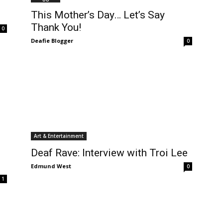
This Mother’s Day… Let’s Say
Thank You!
0
Deafie Blogger
0
Art & Entertainment
Deaf Rave: Interview with Troi Lee
Edmund West
0
1