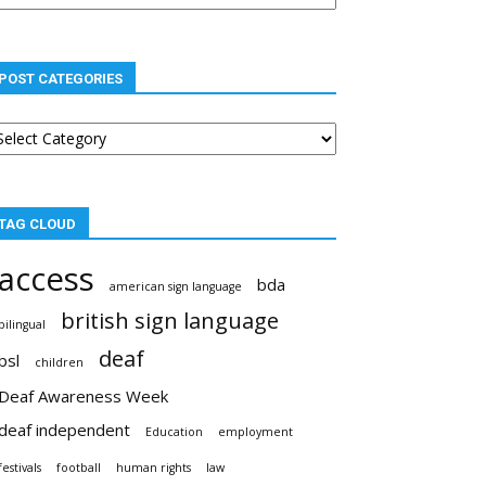
POST CATEGORIES
st
tegories
TAG CLOUD
access
bda
american sign language
british sign language
bilingual
deaf
bsl
children
Deaf Awareness Week
deaf independent
Education
employment
festivals
football
human rights
law