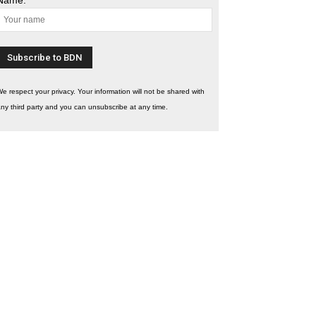
e respect your privacy. Your information will not be shared with
ny third party and you can unsubscribe at any time.