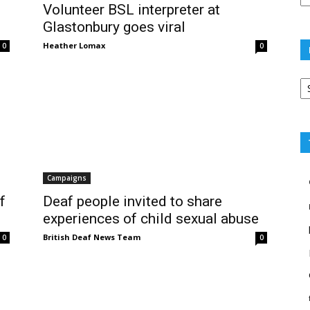
Volunteer BSL interpreter at
Glastonbury goes viral
Heather Lomax
0
0
Po
ca
Campaigns
f
Deaf people invited to share
experiences of child sexual abuse
British Deaf News Team
0
0