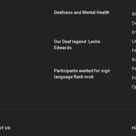
Deafness and Mental Health
B
D
E
Li
Our Deaf legend: Leslie
Edwards
F
Ri
P
Participants wanted for sign
language flash mob
Ed
O
UT US
F