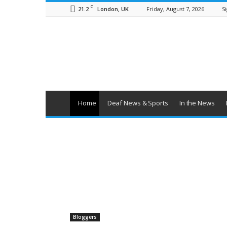
C
21.2
Friday, August 7, 2026
Si
London, UK
British
Deaf
News
Home
Deaf News & Sports
In the News
Bloggers