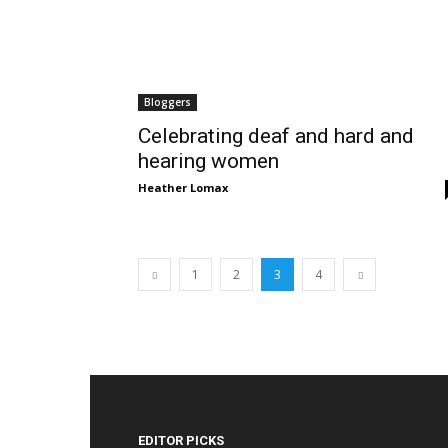
Bloggers
Celebrating deaf and hard and
hearing women
Heather Lomax
1
2
3
4
EDITOR PICKS