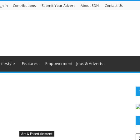
gn In
Contributions
Submit Your Advert
About BDN
Contact Us
Lifestyle
Features
Empowerment
Jobs & Adverts
Po
Art & Entertainment
ar