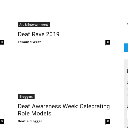
Art & Entertainment
Deaf Rave 2019
Edmund West
0
0
Bloggers
Deaf Awareness Week: Celebrating
Role Models
Deafie Blogger
0
0