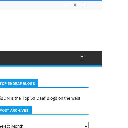
TOP 50 DEAF BLOGS
POST ARCHIVES
st
chives