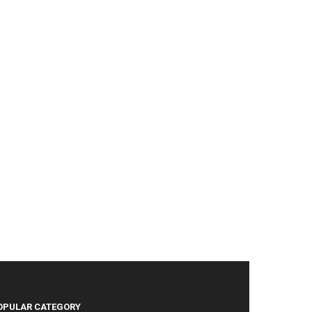
OPULAR CATEGORY