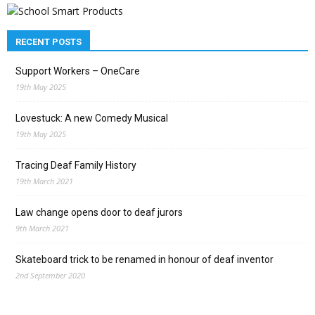
RECENT POSTS
Support Workers – OneCare
19th May 2025
Lovestuck: A new Comedy Musical
19th May 2025
Tracing Deaf Family History
19th March 2021
Law change opens door to deaf jurors
9th March 2021
Skateboard trick to be renamed in honour of deaf inventor
2nd September 2020