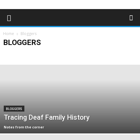
Home
Bloggers
BLOGGERS
Advertising
Bloggers
Deaf News & Sports
Editor's Choice
Empowerment
Features
In the news
Lifestyle
Magazine Archives
Subscribe
BLOGGERS
Tracing Deaf Family History
Notes from the corner