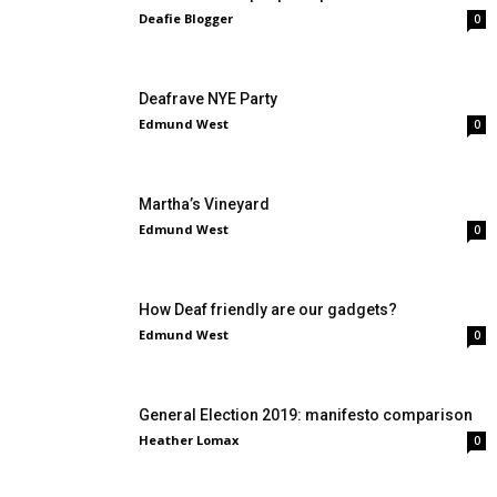
Deafie Blogger
0
Deafrave NYE Party
Edmund West
0
Martha’s Vineyard
Edmund West
0
How Deaf friendly are our gadgets?
Edmund West
0
General Election 2019: manifesto comparison
Heather Lomax
0