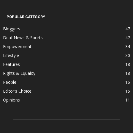
POPULAR CATEGORY
Bloggers
47
Deaf News & Sports
47
Empowerment
34
Lifestyle
30
Features
18
Rights & Equality
18
People
16
Editor's Choice
15
Opinions
11