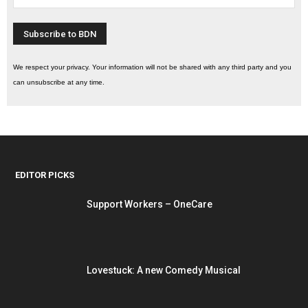
We respect your privacy. Your information will not be shared with any third party and you
can unsubscribe at any time.
EDITOR PICKS
Support Workers – OneCare
Lovestuck: A new Comedy Musical