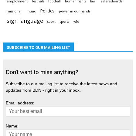
employment
festivals
football
human rights
law
leslie edwards
Politics
missioner
music
power in our hands
sign language
sport
sports
wfd
SUBSCRIBE TO OUR MAILING LIST
Don’t want to miss anything?
Subscribe to our mailing list to receive the latest news and
updates from BDN - right in your inbox.
Email address:
Name: