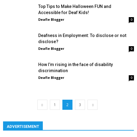
Top Tips to Make Halloween FUN and
Accessible for Deaf Kids!
Deafie Blogger
0
Deafness in Employment: To disclose or not
disclose?
Deafie Blogger
0
How I’m rising in the face of disability
discrimination
Deafie Blogger
0
1
2
3
ADVERTISEMENT