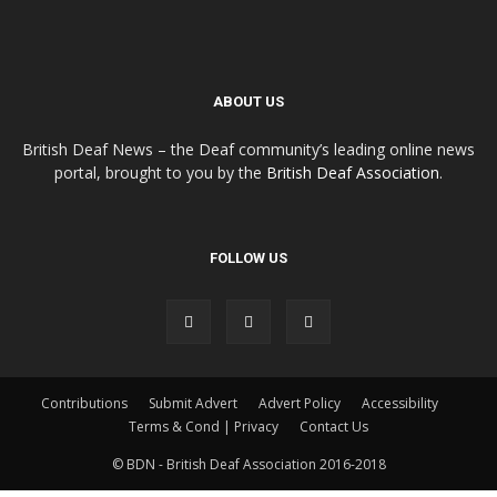
ABOUT US
British Deaf News – the Deaf community’s leading online news
portal, brought to you by the
British Deaf Association
.
FOLLOW US
Contributions
Submit Advert
Advert Policy
Accessibility
Terms & Cond | Privacy
Contact Us
© BDN - British Deaf Association 2016-2018