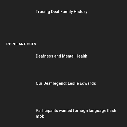
Tracing Deaf Family History
POPULAR POSTS
Deafness and Mental Health
Our Deaf legend: Leslie Edwards
Participants wanted for sign language flash
mob