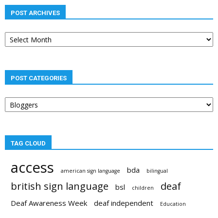
POST ARCHIVES
Post
archives
POST CATEGORIES
Post
categories
TAG CLOUD
access
bda
american sign language
bilingual
british sign language
deaf
bsl
children
Deaf Awareness Week
deaf independent
Education