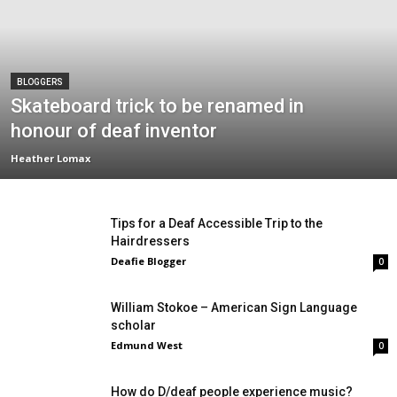
BLOGGERS
Skateboard trick to be renamed in
honour of deaf inventor
Heather Lomax
Tips for a Deaf Accessible Trip to the
Hairdressers
Deafie Blogger
0
William Stokoe – American Sign Language
scholar
Edmund West
0
How do D/deaf people experience music?