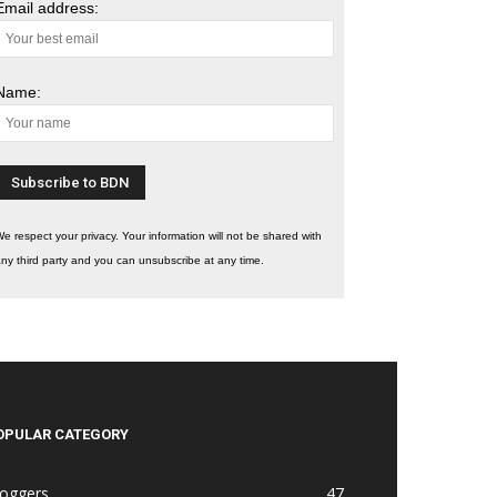
Email address:
Name:
e respect your privacy. Your information will not be shared with
ny third party and you can unsubscribe at any time.
OPULAR CATEGORY
loggers
47