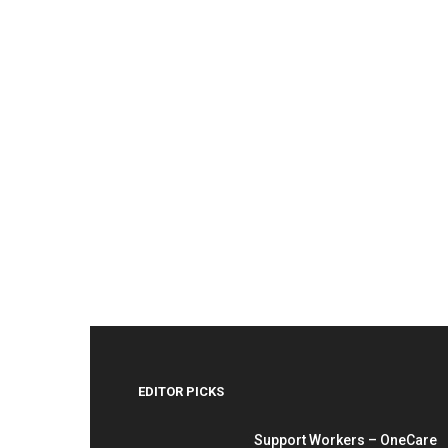
EDITOR PICKS
Support Workers – OneCare