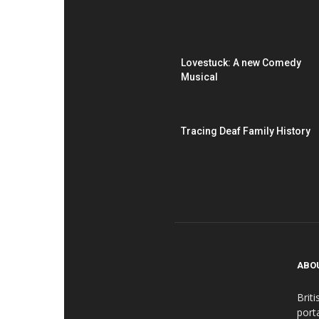
Lovestuck: A new Comedy
Musical
Tracing Deaf Family History
ABO
Brit
port