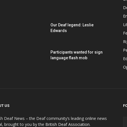
D
E
Li
Our Deaf legend: Leslie
Edwards
F
Ri
P
Participants wanted for sign
language flash mob
Ed
O
UT US
F
ish Deaf News – the Deaf community’s leading online news
al, brought to you by the
British Deaf Association
.