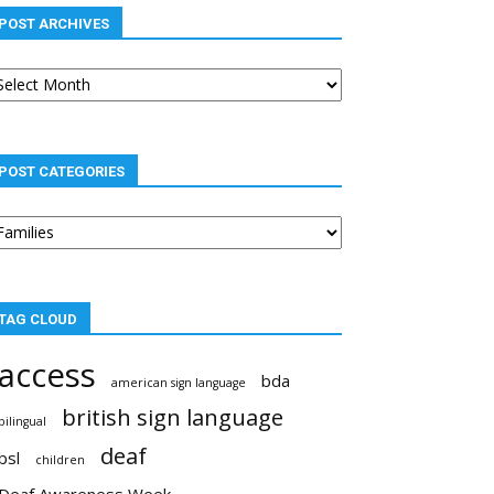
POST ARCHIVES
st
chives
POST CATEGORIES
st
tegories
TAG CLOUD
access
bda
american sign language
british sign language
bilingual
deaf
bsl
children
Deaf Awareness Week