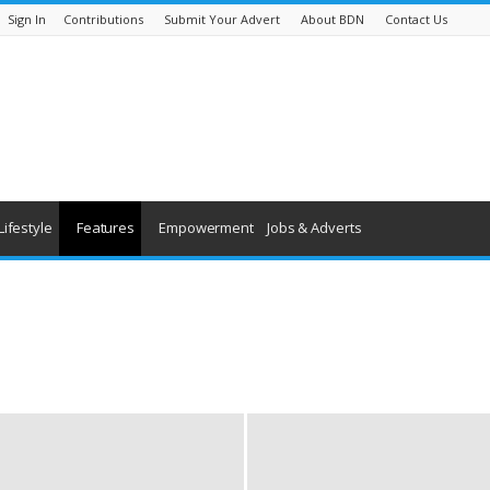
Sign In
Contributions
Submit Your Advert
About BDN
Contact Us
Lifestyle
Features
Empowerment
Jobs & Adverts
being
History
Youth & Children