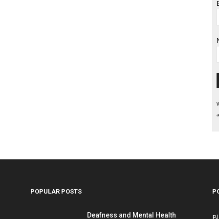
W
a
POPULAR POSTS
P
Deafness and Mental Health
B