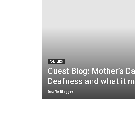
FAMILIES
Guest Blog: Mother’s D
Deafness and what it 
Deafie Blogger