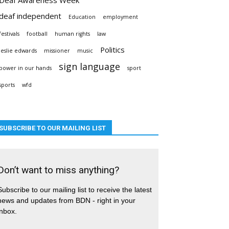
deaf independent
Education
employment
festivals
football
human rights
law
Politics
leslie edwards
missioner
music
sign language
power in our hands
sport
sports
wfd
SUBSCRIBE TO OUR MAILING LIST
Don’t want to miss anything?
Subscribe to our mailing list to receive the latest
news and updates from BDN - right in your
inbox.