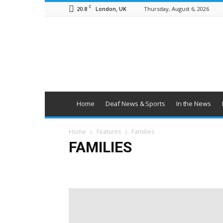
C
20.8
Thursday, August 6, 2026
London, UK
British
Deaf
News
Home
Deaf News & Sports
In the News
Home
Features
Families
FAMILIES
Education
Employment
Families
Health & Wel