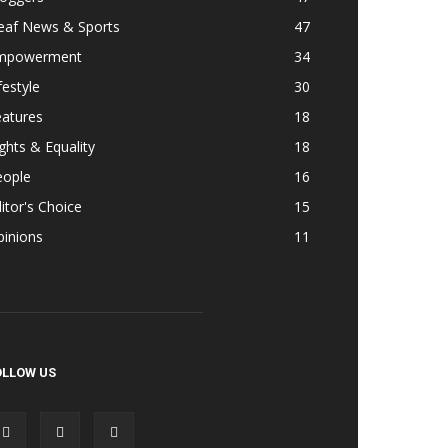
eaf News & Sports
47
mpowerment
34
festyle
30
eatures
18
ghts & Equality
18
eople
16
itor's Choice
15
pinions
11
OLLOW US