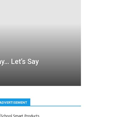
y… Let’s Say
ADVERTISEMENT