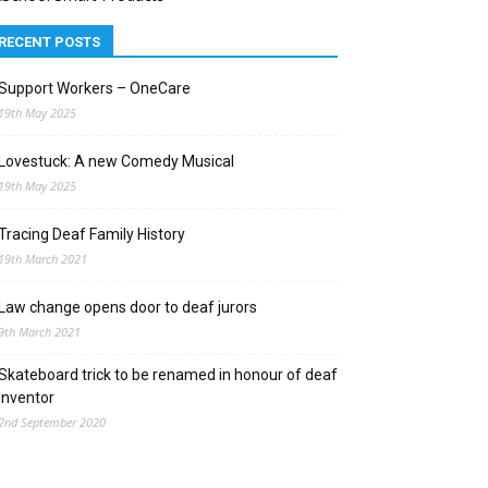
RECENT POSTS
Support Workers – OneCare
19th May 2025
Lovestuck: A new Comedy Musical
19th May 2025
Tracing Deaf Family History
19th March 2021
Law change opens door to deaf jurors
9th March 2021
Skateboard trick to be renamed in honour of deaf
inventor
2nd September 2020