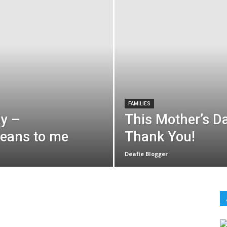
FAMILIES
ay –
This Mother’s Da
means to me
Thank You!
Deafie Blogger