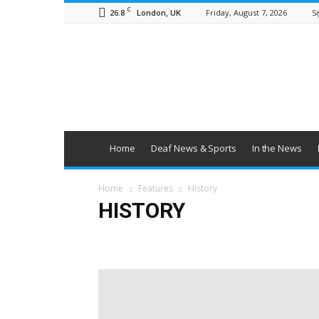
C
26.8
Friday, August 7, 2026
Si
London, UK
British
Deaf
News
Home
Deaf News & Sports
In the News
Home
Features
History
HISTORY
Education
Employment
Families
Health & Wel