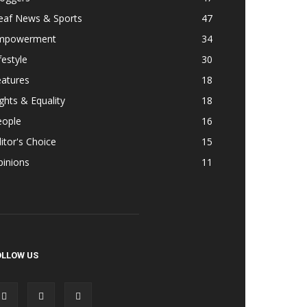
eaf News & Sports
47
mpowerment
34
festyle
30
eatures
18
ghts & Equality
18
eople
16
itor's Choice
15
pinions
11
OLLOW US