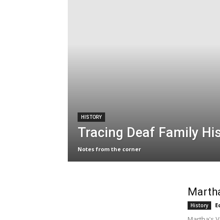
HISTORY
Tracing Deaf Family His
Notes from the corner
Martha
E
History
Martha's V