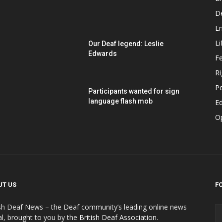
D
E
Li
Our Deaf legend: Leslie
Edwards
F
Ri
P
Participants wanted for sign
language flash mob
Ed
O
UT US
F
ish Deaf News – the Deaf community’s leading online news
al, brought to you by the
British Deaf Association
.