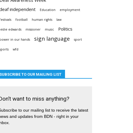
deaf independent
Education
employment
festivals
football
human rights
law
Politics
leslie edwards
missioner
music
sign language
power in our hands
sport
sports
wfd
SUBSCRIBE TO OUR MAILING LIST
Don’t want to miss anything?
Subscribe to our mailing list to receive the latest
news and updates from BDN - right in your
inbox.