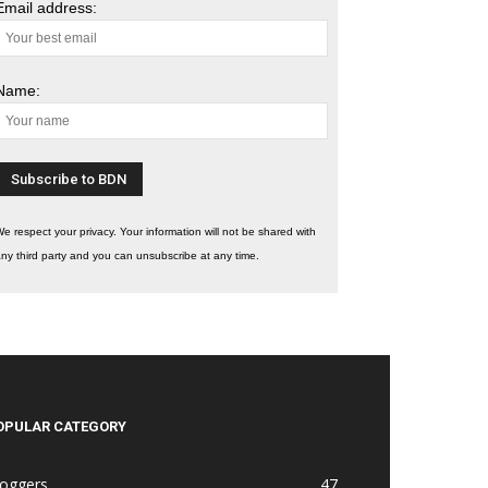
Email address:
Name:
e respect your privacy. Your information will not be shared with
ny third party and you can unsubscribe at any time.
OPULAR CATEGORY
loggers
47