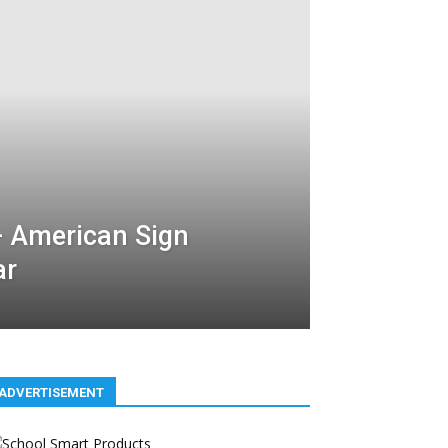
– American Sign
ar
ADVERTISEMENT