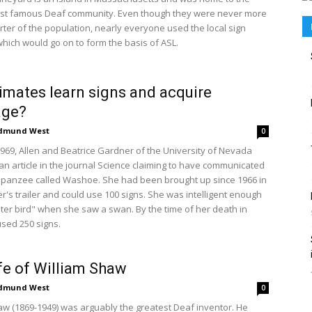
ost famous Deaf community. Even though they were never more
rter of the population, nearly everyone used the local sign
hich would go on to form the basis of ASL.
imates learn signs and acquire
age?
dmund West
0
1969, Allen and Beatrice Gardner of the University of Nevada
an article in the journal Science claiming to have communicated
mpanzee called Washoe. She had been brought up since 1966 in
r's trailer and could use 100 signs. She was intelligent enough
ater bird" when she saw a swan. By the time of her death in
used 250 signs.
fe of William Shaw
dmund West
0
aw (1869-1949) was arguably the greatest Deaf inventor. He