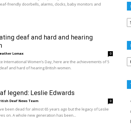
eaf-friendly doorbells, alarms, clocks, baby monitors and
Po
ar
ating deaf and hard and hearing
n
eather Lomax
0
Po
te International Women’s Day, here are the achievements of 5
ca
eaf and hard of hearing British women.
af legend: Leslie Edwards
ritish Deaf News Team
0
e been dead for almost 65 years ago but the legacy of Leslie
ves on. A whole new generation has been...