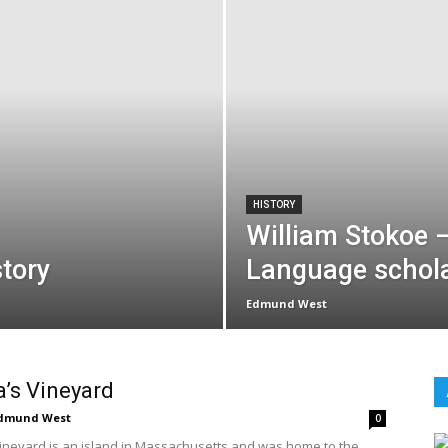
HISTORY
William Stokoe 
tory
Language schol
Edmund West
’s Vineyard
dmund West
0
ineyard is an island in Massachusetts and was home to the