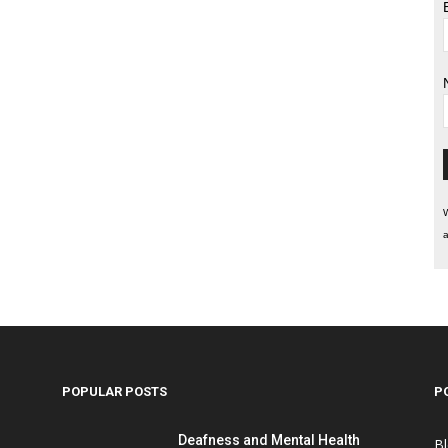
W
a
POPULAR POSTS
P
Deafness and Mental Health
B