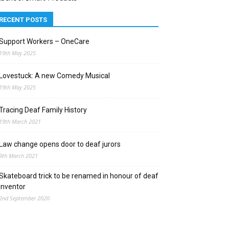
RECENT POSTS
Support Workers – OneCare
19th May 2025
Lovestuck: A new Comedy Musical
19th May 2025
Tracing Deaf Family History
19th March 2021
Law change opens door to deaf jurors
9th March 2021
Skateboard trick to be renamed in honour of deaf
inventor
2nd September 2020