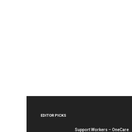
EDITOR PICKS
Support Workers – OneCare