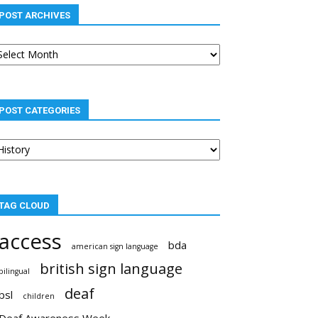
POST ARCHIVES
st
chives
POST CATEGORIES
st
tegories
TAG CLOUD
access
bda
american sign language
british sign language
bilingual
deaf
bsl
children
Deaf Awareness Week