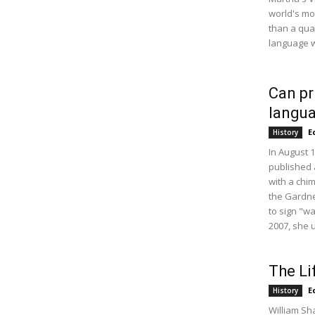
world's m
than a qua
language w
Can pr
langu
E
History
In August 
published 
with a chi
the Gardne
to sign "w
2007, she 
The Li
E
History
William Sh