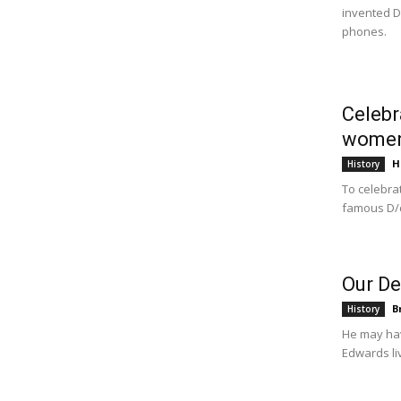
invented D
phones.
Celebr
wome
H
History
To celebra
famous D/d
Our De
B
History
He may hav
Edwards li