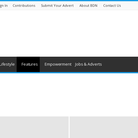
gn In
Contributions
Submit Your Advert
About BDN
Contact Us
Lifestyle
Features
Empowerment
Jobs & Adverts
being
History
Youth & Children