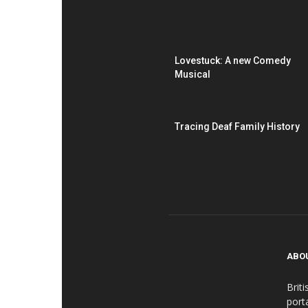
Lovestuck: A new Comedy
Musical
Tracing Deaf Family History
ABO
Brit
port