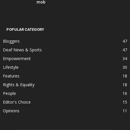
mob
POPULAR CATEGORY
Bloggers
47
Deaf News & Sports
47
Empowerment
34
Lifestyle
30
Features
18
Rights & Equality
18
People
16
Editor's Choice
15
Opinions
11