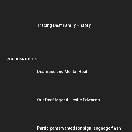
Tracing Deaf Family History
POPULAR POSTS
Deafness and Mental Health
Our Deaf legend: Leslie Edwards
Participants wanted for sign language flash