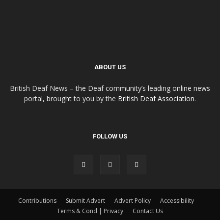
ABOUT US
British Deaf News – the Deaf community’s leading online news
portal, brought to you by the
British Deaf Association
.
FOLLOW US
Contributions
Submit Advert
Advert Policy
Accessibility
Terms & Cond | Privacy
Contact Us