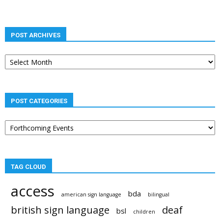
POST ARCHIVES
Post
archives
POST CATEGORIES
Post
categories
TAG CLOUD
access
bda
american sign language
bilingual
british sign language
deaf
bsl
children