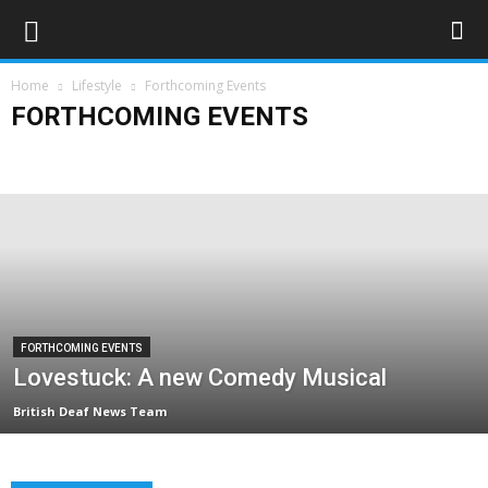
Home
Lifestyle
Forthcoming Events
FORTHCOMING EVENTS
Art & Entertainment
Deaf Clubs & Groups
Events
Forthcoming Events
People
Technology
Travel
FORTHCOMING EVENTS
Lovestuck: A new Comedy Musical
British Deaf News Team