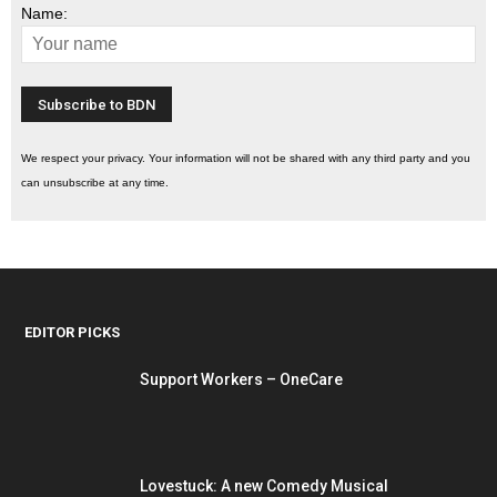
Name:
We respect your privacy. Your information will not be shared with any third party and you
can unsubscribe at any time.
EDITOR PICKS
Support Workers – OneCare
Lovestuck: A new Comedy Musical