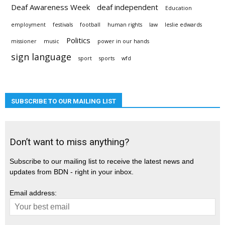
Deaf Awareness Week
deaf independent
Education
employment
festivals
football
human rights
law
leslie edwards
Politics
missioner
music
power in our hands
sign language
sport
sports
wfd
SUBSCRIBE TO OUR MAILING LIST
Don’t want to miss anything?
Subscribe to our mailing list to receive the latest news and
updates from BDN - right in your inbox.
Email address: