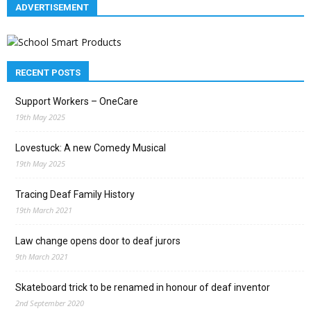
ADVERTISEMENT
RECENT POSTS
Support Workers – OneCare
19th May 2025
Lovestuck: A new Comedy Musical
19th May 2025
Tracing Deaf Family History
19th March 2021
Law change opens door to deaf jurors
9th March 2021
Skateboard trick to be renamed in honour of deaf inventor
2nd September 2020